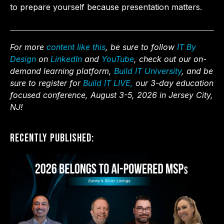
to prepare yourself because presentation matters.
For more
content like this
, be sure to follow
IT By
Design
on
LinkedIn
and
YouTube
, check out our on-
demand learning platform,
Build IT University
, and be
sure to register for
Build IT LIVE,
our 3-day education
focused conference, August 3-5, 2026 in Jersey City,
NJ!
Recently Published: