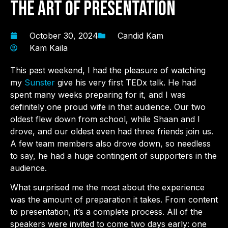
the Art of Presentation
October 30, 2024
Candid Kam
Kam Kaila
This past weekend, I had the pleasure of watching
my
Sunster
give his very first TEDx talk. He had
spent many weeks preparing for it, and I was
definitely one proud wife in that audience. Our two
oldest flew down from school, while Shaan and I
drove, and our oldest even had three friends join us.
A few team members also drove down, so needless
to say, he had a huge contingent of supporters in the
audience.
What surprised me the most about the experience
was the amount of preparation it takes. From content
to presentation, it’s a complete process. All of the
speakers were invited to come two days early: one