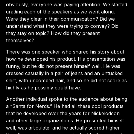
obviously, everyone was paying attention. We started
grading each of the speakers as we went along.
Were they clear in their communication? Did we
understand what they were trying to convey? Did
they stay on topic? How did they present
themselves?
There was one speaker who shared his story about
how he developed his product. His presentation was
funny, but he did not present himself well. He was
dressed casually in a pair of jeans and an untucked
shirt, with uncombed hair, and so he did not score as
highly as he possibly could have.
Another individual spoke to the audience about being
a “Santa for Nerds.” He had all these cool products
that he developed over the years for Nickelodeon
and other large organizations. He presented himself
well, was articulate, and he actually scored higher