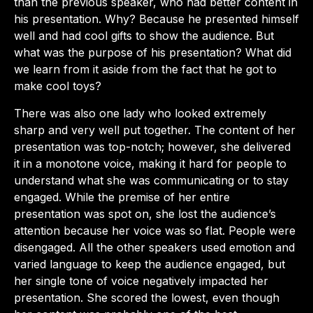
than the previous speaker, who had better content in
his presentation. Why? Because he presented himself
well and had cool gifts to show the audience. But
what was the purpose of his presentation? What did
we learn from it aside from the fact that he got to
make cool toys?
There was also one lady who looked extremely
sharp and very well put together. The content of her
presentation was top-notch; however, she delivered
it in a monotone voice, making it hard for people to
understand what she was communicating or to stay
engaged. While the premise of her entire
presentation was spot on, she lost the audience’s
attention because her voice was so flat. People were
disengaged. All the other speakers used emotion and
varied language to keep the audience engaged, but
her single tone of voice negatively impacted her
presentation. She scored the lowest, even though