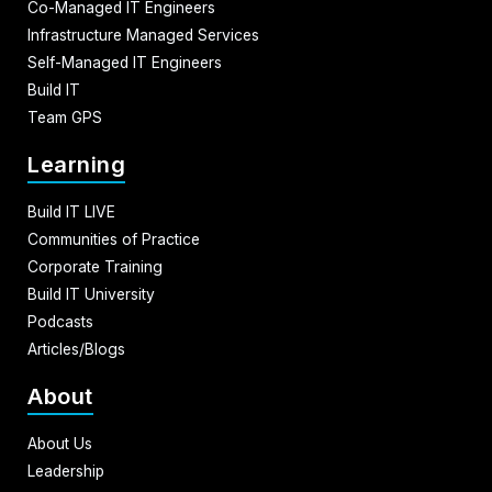
Co-Managed IT Engineers
Infrastructure Managed Services
Self-Managed IT Engineers
Build IT
Team GPS
Learning
Build IT LIVE
Communities of Practice
Corporate Training
Build IT University
Podcasts
Articles/Blogs
About
About Us
Leadership