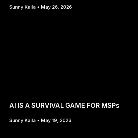
Sunny Kaila
May 26, 2026
AI IS A SURVIVAL GAME FOR MSPs
Sunny Kaila
May 19, 2026