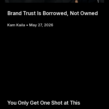
Brand Trust Is Borrowed, Not Owned
Kam Kaila
May 27, 2026
You Only Get One Shot at This