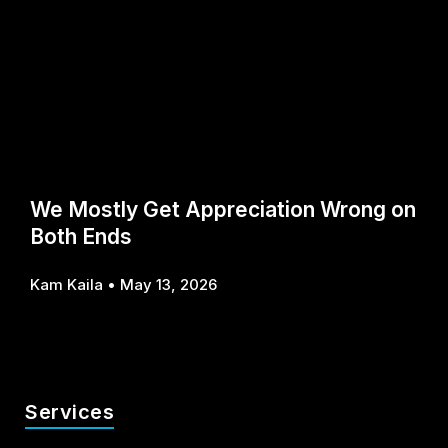
We Mostly Get Appreciation Wrong on
Both Ends
Kam Kaila
May 13, 2026
Services