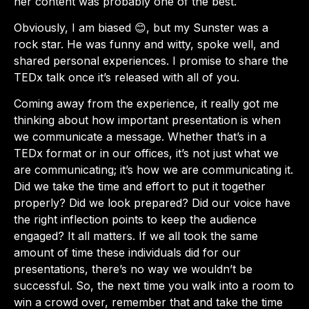
her content was probably one of the best.
Obviously, I am biased 😊, but my Sunster was a
rock star. He was funny and witty, spoke well, and
shared personal experiences. I promise to share the
TEDx talk once it’s released with all of you.
Coming away from the experience, it really got me
thinking about how important presentation is when
we communicate a message. Whether that’s in a
TEDx format or in our offices, it’s not just what we
are communicating; it’s how we are communicating it.
Did we take the time and effort to put it together
properly? Did we look prepared? Did our voice have
the right inflection points to keep the audience
engaged? It all matters. If we all took the same
amount of time these individuals did for our
presentations, there’s no way we wouldn’t be
successful. So, the next time you walk into a room to
win a crowd over, remember that and take the time