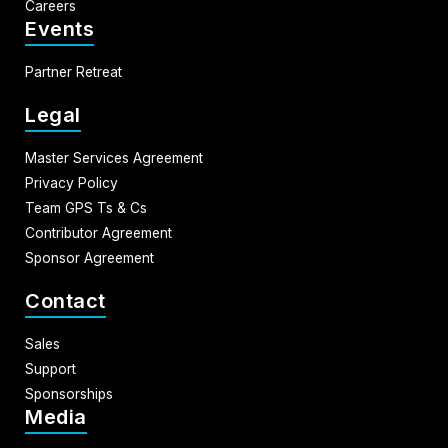
Careers
Events
Partner Retreat
Legal
Master Services Agreement
Privacy Policy
Team GPS Ts & Cs
Contributor Agreement
Sponsor Agreement
Contact
Sales
Support
Sponsorships
Media