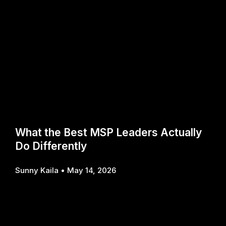
What the Best MSP Leaders Actually
Do Differently
Sunny Kaila
May 14, 2026