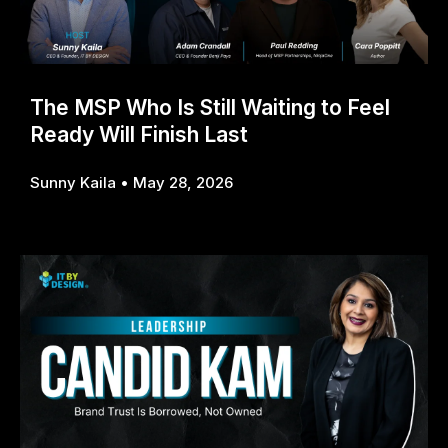
The MSP Who Is Still Waiting to Feel
Ready Will Finish Last
Sunny Kaila
May 28, 2026