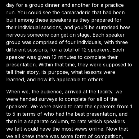
day for a group dinner and another for a practice
run. You could see the camaraderie that had been
built among these speakers as they prepared for
their individual sessions, and you’d be surprised how
nervous someone can get on stage. Each speaker
group was comprised of four individuals, with three
different sessions, for a total of 12 speakers. Each
speaker was given 12 minutes to complete their
presentation. Within that time, they were supposed to
tell their story, its purpose, what lessons were
learned, and how it’s applicable to others.
When we, the audience, arrived at the facility, we
were handed surveys to complete for all of the
speakers. We were asked to rate the speakers from 1
to 5 in terms of who had the best presentation, and
then in a separate column, to rate which speakers
we felt would have the most views online. Now that
we all knew there was some form of competition,