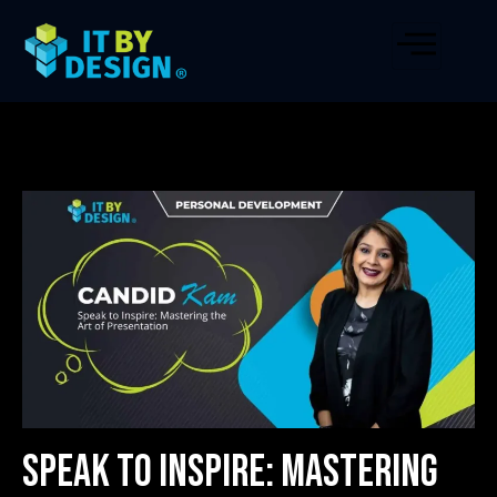
Speak to Inspire: Mastering