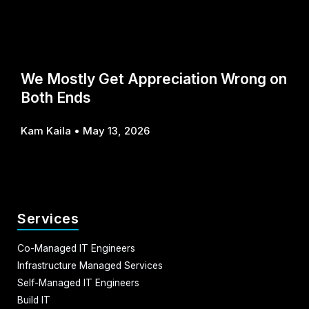
We Mostly Get Appreciation Wrong on
Both Ends
Kam Kaila
May 13, 2026
Services
Co-Managed IT Engineers
Infrastructure Managed Services
Self-Managed IT Engineers
Build IT