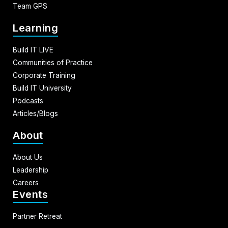
Team GPS
Learning
Build IT LIVE
Communities of Practice
Corporate Training
Build IT University
Podcasts
Articles/Blogs
About
About Us
Leadership
Careers
Events
Partner Retreat