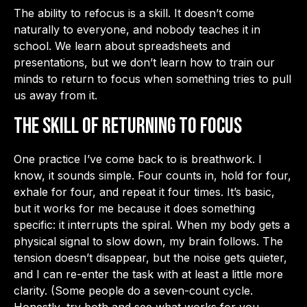
The ability to refocus is a skill. It doesn’t come
naturally to everyone, and nobody teaches it in
school. We learn about spreadsheets and
presentations, but we don’t learn how to train our
minds to return to focus when something tries to pull
us away from it.
The Skill of Returning to Focus
One practice I’ve come back to is breathwork. I
know, it sounds simple. Four counts in, hold for four,
exhale for four, and repeat it four times. It’s basic,
but it works for me because it does something
specific: it interrupts the spiral. When my body gets a
physical signal to slow down, my brain follows. The
tension doesn’t disappear, but the noise gets quieter,
and I can re-enter the task with at least a little more
clarity. (Some people do a seven-count cycle.
Honestly, try both and see what works for you.