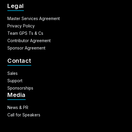
Legal
Master Services Agreement
Privacy Policy
Team GPS Ts & Cs
Contributor Agreement
Sponsor Agreement
Contact
Sales
Support
Sponsorships
Media
News & PR
Call for Speakers