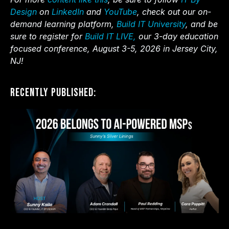
Design
on
LinkedIn
and
YouTube
, check out our on-
demand learning platform,
Build IT University
, and be
sure to register for
Build IT LIVE,
our 3-day education
focused conference, August 3-5, 2026 in Jersey City,
NJ!
Recently Published: