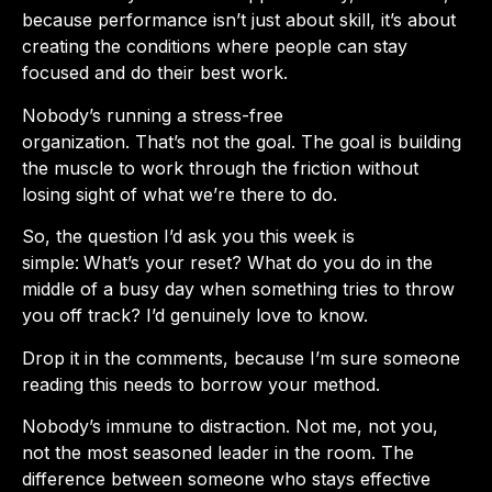
because performance isn’t just about skill, it’s about
creating the conditions where people can stay
focused and do their best work.
Nobody’s running a stress-free
organization. That’s not the goal. The goal is building
the muscle to work through the friction without
losing sight of what we’re there to do.
So, the question I’d ask you this week is
simple:
What’s your reset?
What do you do in the
middle of a busy day when something tries to throw
you off track? I’d genuinely love to know.
Drop it in the comments, because I’m sure someone
reading this needs to borrow your method.
Nobody’s immune to distraction. Not me, not you,
not the most seasoned leader in the room. The
difference between someone who stays effective