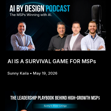
AI IS A SURVIVAL GAME FOR MSPs
Sunny Kaila
May 19, 2026