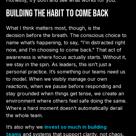
Building the Habit to Come Back
What I think matters most, though, is the
decision before the breath. The conscious choice to
name what’s happening, to say, “I’m distracted right
now, and I’m choosing to come back.” That act of
awareness is where focus actually starts. Without it,
we stay in the spin. As leaders, this isn’t just a
personal practice. It’s something our teams need us
to model. When we visibly manage our own
reactions, when we pause before responding and
stay grounded when things get tense, we create an
environment where others feel safe doing the same.
Where a hard moment doesn’t automatically derail
the whole team.
It’s also why we
invest so much in building
teams
and systems that support clarity, not chaos,