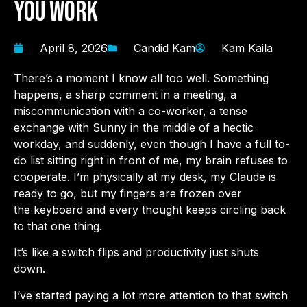
You Work
April 8, 2026
Candid Kam
Kam Kaila
There’s a moment I know all too well. Something
happens, a sharp comment in a meeting, a
miscommunication with a co-worker, a tense
exchange with Sunny in the middle of a hectic
workday, and suddenly, even though I have a full to-
do list sitting right in front of me, my brain refuses to
cooperate. I’m physically at my desk, my Claude is
ready to go, but my fingers are frozen over
the keyboard and every thought keeps circling back
to that one thing.
It’s like a switch flips and productivity just shuts
down.
I’ve started paying a lot more attention to that switch