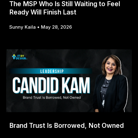
The MSP Who Is Still Waiting to Feel
Ready Will Finish Last
Sunny Kaila
May 28, 2026
Brand Trust Is Borrowed, Not Owned