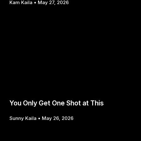
Kam Kaila
May 27, 2026
You Only Get One Shot at This
Sunny Kaila
May 26, 2026