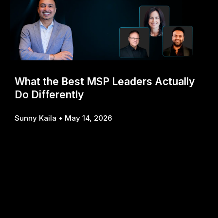
What the Best MSP Leaders Actually
Do Differently
Sunny Kaila
May 14, 2026