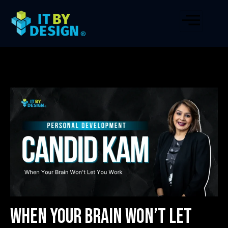
When Your Brain Won’t Let