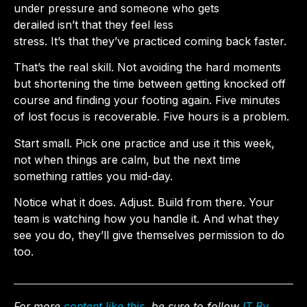
under pressure and someone who gets
derailed isn’t that they feel less
stress. It’s that they’ve practiced coming back faster.
That’s the real skill. Not avoiding the hard moments
but shortening the time between getting knocked off
course and finding your footing again. Five minutes
of lost focus is recoverable. Five hours is a problem.
Start small. Pick one practice and use it this week,
not when things are calm, but the next time
something rattles you mid-day.
Notice what it does. Adjust. Build from there. Your
team is watching how you handle it. And what they
see you do, they’ll give themselves permission to do
too.
For more
content like this
, be sure to follow
IT By