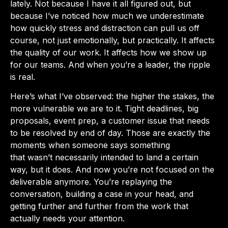
lately. Not because I have it all figured out, but
because I’ve noticed how much we underestimate
how quickly stress and distraction can pull us off
course, not just emotionally, but practically. It affects
the quality of our work. It affects how we show up
for our teams. And when you’re a leader, the ripple
is real.
Here’s what I’ve observed: the higher the stakes, the
more vulnerable we are to it. Tight deadlines, big
proposals, event prep, a customer issue that needs
to be resolved by end of day. Those are exactly the
moments when someone says something
that wasn’t necessarily intended to land a certain
way, but it does. And now you’re not focused on the
deliverable anymore. You’re replaying the
conversation, building a case in your head, and
getting further and further from the work that
actually needs your attention.