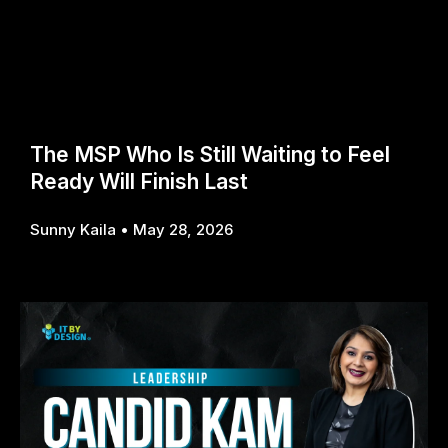
The MSP Who Is Still Waiting to Feel
Ready Will Finish Last
Sunny Kaila
May 28, 2026