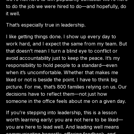
to do the job we were hired to do—and hopefully, do
it well.
That’s especially true in leadership.
I like getting things done. I show up every day to
work hard, and I expect the same from my team. But
that doesn’t mean I turn a blind eye to conflict or
avoid accountability just to keep the peace. It’s my
responsibility to hold people to a standard—even
when it’s uncomfortable. Whether that makes me
liked or not is beside the point. I have to think big
picture. For me, that’s 800 families relying on us. Our
decisions have to reflect them—not just how
someone in the office feels about me on a given day.
If you’re stepping into leadership, this is a lesson
worth learning early: you are not here to be liked—
you are here to lead well. And leading well means