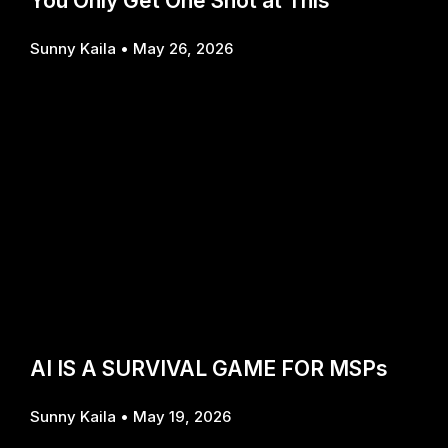
You Only Get One Shot at This
Sunny Kaila
May 26, 2026
AI IS A SURVIVAL GAME FOR MSPs
Sunny Kaila
May 19, 2026