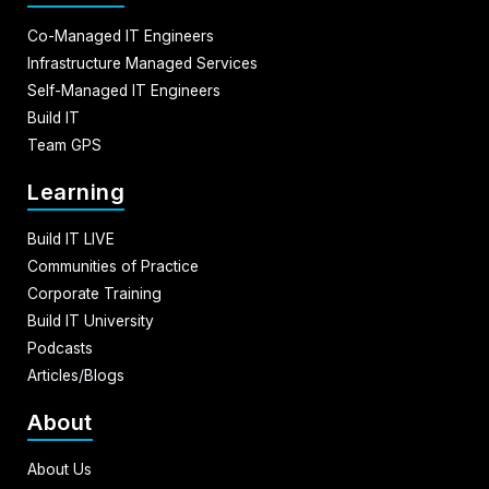
Co-Managed IT Engineers
Infrastructure Managed Services
Self-Managed IT Engineers
Build IT
Team GPS
Learning
Build IT LIVE
Communities of Practice
Corporate Training
Build IT University
Podcasts
Articles/Blogs
About
About Us