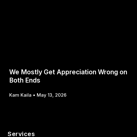
We Mostly Get Appreciation Wrong on
Both Ends
Kam Kaila
May 13, 2026
Services