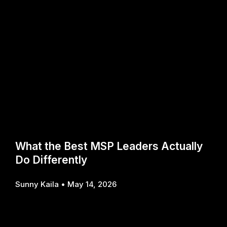
What the Best MSP Leaders Actually
Do Differently
Sunny Kaila
May 14, 2026