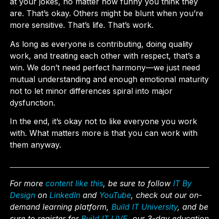
at your jokes, no matter how funny you think they
are. That’s okay. Others might be blunt when you’re
more sensitive. That’s life. That’s work.
As long as everyone is contributing, doing quality
work, and treating each other with respect, that’s a
win. We don’t need perfect harmony—we just need
mutual understanding and enough emotional maturity
not to let minor differences spiral into major
dysfunction.
In the end, it’s okay not to like everyone you work
with. What matters more is that you can work with
them anyway.
For more
content like this
, be sure to follow
IT By
Design
on
LinkedIn
and
YouTube
, check out our on-
demand learning platform,
Build IT University
, and be
sure to register for
Build IT LIVE,
our 3-day education