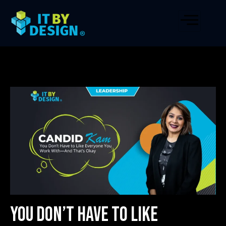
You Don’t Have to Like