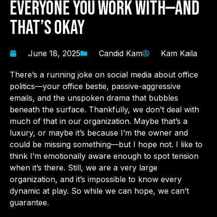
Everyone You Work With—And
That’s Okay
June 18, 2025
Candid Kam
Kam Kaila
There’s a running joke on social media about office
politics—your office bestie, passive-aggressive
emails, and the unspoken drama that bubbles
beneath the surface. Thankfully, we don’t deal with
much of that in our organization. Maybe that’s a
luxury, or maybe it’s because I’m the owner and
could be missing something—but I hope not. I like to
think I’m emotionally aware enough to spot tension
when it’s there. Still, we are a very large
organization, and it’s impossible to know every
dynamic at play. So while we can hope, we can’t
guarantee.