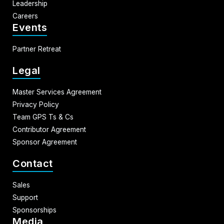
Leadership
Careers
Events
Partner Retreat
Legal
Master Services Agreement
Privacy Policy
Team GPS Ts & Cs
Contributor Agreement
Sponsor Agreement
Contact
Sales
Support
Sponsorships
Media