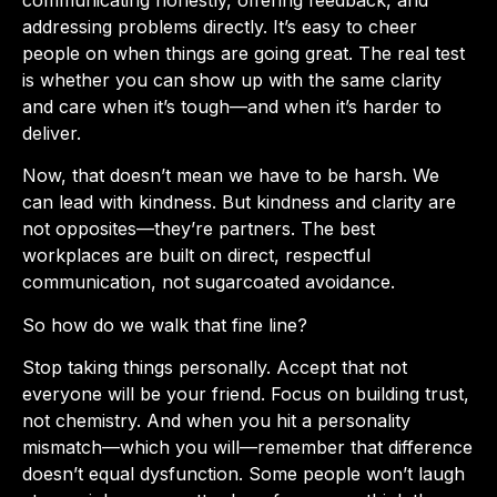
communicating honestly, offering feedback, and
addressing problems directly. It’s easy to cheer
people on when things are going great. The real test
is whether you can show up with the same clarity
and care when it’s tough—and when it’s harder to
deliver.
Now, that doesn’t mean we have to be harsh. We
can lead with kindness. But kindness and clarity are
not opposites—they’re partners. The best
workplaces are built on direct, respectful
communication, not sugarcoated avoidance.
So how do we walk that fine line?
Stop taking things personally. Accept that not
everyone will be your friend. Focus on building trust,
not chemistry. And when you hit a personality
mismatch—which you will—remember that difference
doesn’t equal dysfunction. Some people won’t laugh