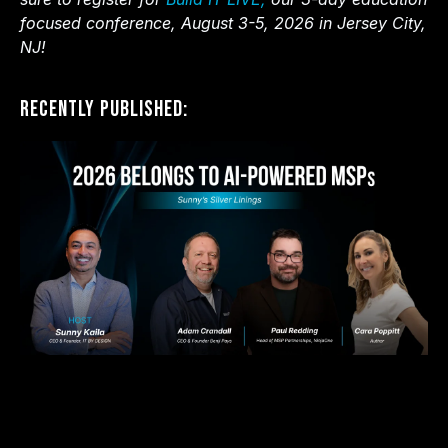
focused conference, August 3-5, 2026 in Jersey City,
NJ!
Recently Published: