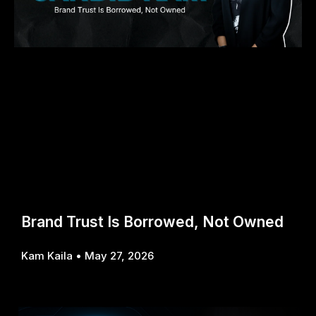
Brand Trust Is Borrowed, Not Owned
Kam Kaila
May 27, 2026