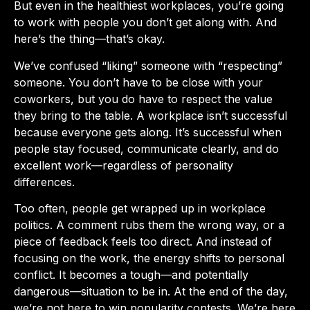
But even in the healthiest workplaces, you’re going
to work with people you don’t get along with. And
here’s the thing—that’s okay.
We’ve confused “liking” someone with “respecting”
someone. You don’t have to be close with your
coworkers, but you do have to respect the value
they bring to the table. A workplace isn’t successful
because everyone gets along. It’s successful when
people stay focused, communicate clearly, and do
excellent work—regardless of personality
differences.
Too often, people get wrapped up in workplace
politics. A comment rubs them the wrong way, or a
piece of feedback feels too direct. And instead of
focusing on the work, the energy shifts to personal
conflict. It becomes a tough—and potentially
dangerous—situation to be in. At the end of the day,
we’re not here to win popularity contests. We’re here