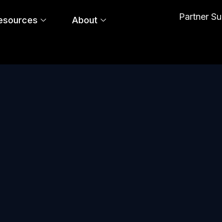
Partner S
esources
About