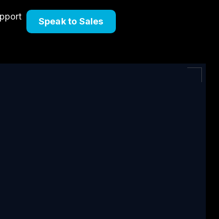
upport
Speak to Sales