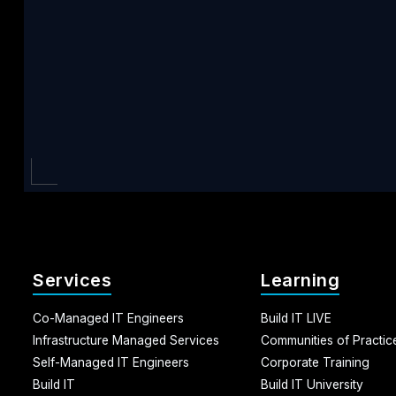
Services
Learning
Co-Managed IT Engineers
Build IT LIVE
Infrastructure Managed Services
Communities of Practic
Self-Managed IT Engineers
Corporate Training
Build IT
Build IT University