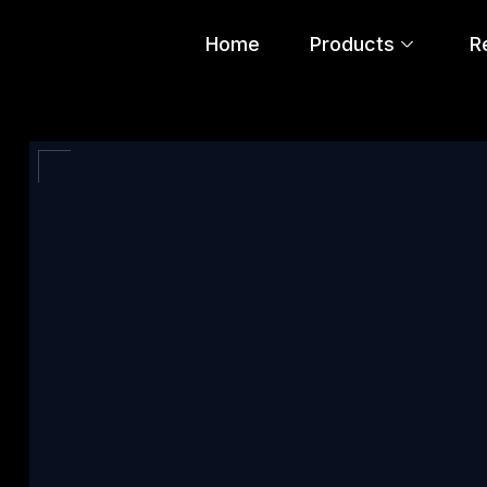
Home
Products
R