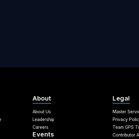
About
Legal
About Us
Master Serv
e
Leadership
Privacy Poli
Careers
Team GPS Ts
Events
Contributor 