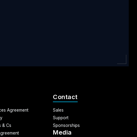
Contact
ices Agreement
Sales
cy
Support
 & Cs
Sponsorships
Media
Agreement