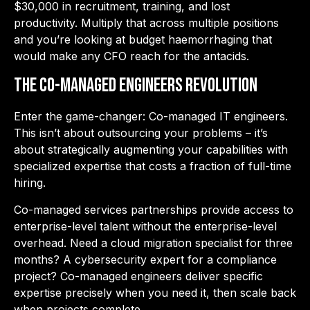
$30,000 in recruitment, training, and lost
productivity. Multiply that across multiple positions
and
you’re looking at budget haemorrhaging that
would make any CFO reach for the antacids.
The Co-Managed Engineers Revolution
Enter the game-changer: Co-managed IT engineers.
This isn’t about outsourcing your problems – it’s
about strategically augmenting your capabilities with
specialized expertise that costs a fraction of full-time
hiring.
Co-managed services partnerships provide access to
enterprise-level talent without the enterprise-level
overhead. Need a cloud migration specialist for three
months? A cybersecurity expert for a compliance
project? Co-managed engineers deliver specific
expertise precisely when you need it, then scale back
when projects complete.