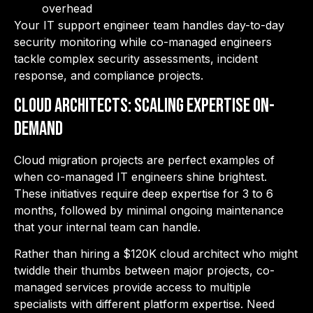
overhead
Your IT support engineer team handles day-to-day
security monitoring while co-managed engineers
tackle complex security assessments, incident
response, and compliance projects.
Cloud Architects: Scaling Expertise On-
Demand
Cloud migration projects are perfect examples of
when co-managed IT engineers shine brightest.
These initiatives require deep
expertise for 3 to 6
months, followed by minimal ongoing maintenance
that your internal team can handle.
Rather than hiring a $120K cloud architect who might
twiddle their thumbs between major projects, co-
managed services provide access to multiple
specialists with different platform expertise. Need