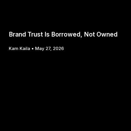
Brand Trust Is Borrowed, Not Owned
Kam Kaila
May 27, 2026