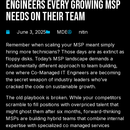
Engineers Every Growing MSP
Needs on Their Team
June 3, 2025
MDE
nitin
Remember when scaling your MSP meant simply
hiring more technicians? Those days are as extinct as
floppy disks. Today’s MSP landscape demands a
fundamentally different approach to team building,
one where Co-Managed IT Engineers are becoming
the secret weapon of industry leaders who’ve
cracked the code on sustainable growth.
The old playbook is broken. While your competitors
scramble to fill positions with overpriced talent that
might ghost them after six months, forward-thinking
MSPs are building hybrid teams that combine internal
expertise with specialized co managed services