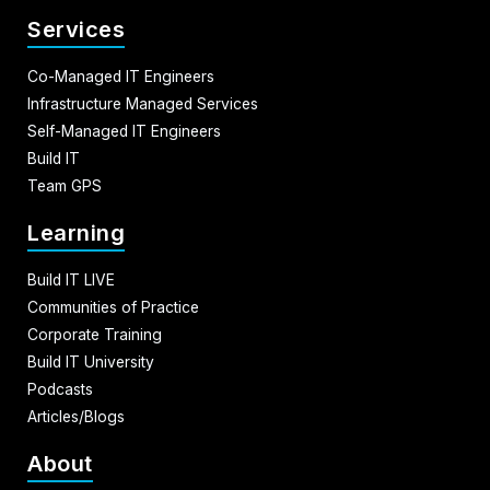
Services
Co-Managed IT Engineers
Infrastructure Managed Services
Self-Managed IT Engineers
Build IT
Team GPS
Learning
Build IT LIVE
Communities of Practice
Corporate Training
Build IT University
Podcasts
Articles/Blogs
About