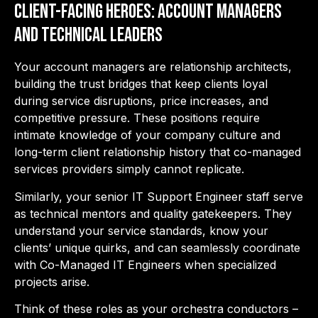
Client-Facing Heroes: Account Managers
and Technical Leaders
Your account managers are relationship architects,
building the trust bridges that keep clients loyal
during service disruptions, price increases, and
competitive pressure. These positions require
intimate knowledge of your company culture and
long-term client relationship history that co-managed
services providers simply cannot replicate.
Similarly, your senior IT Support Engineer staff serve
as technical mentors and quality gatekeepers. They
understand your service standards, know your
clients’ unique quirks, and can seamlessly coordinate
with Co-Managed IT Engineers when specialized
projects arise.
Think of these roles as your orchestra conductors –