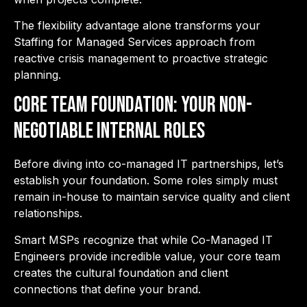
The flexibility advantage alone transforms your
Staffing for Managed Services approach from
reactive crisis management to proactive strategic
planning.
Core Team Foundation: Your Non-
Negotiable Internal Roles
Before diving into co-managed IT partnerships, let’s
establish your foundation. Some roles simply must
remain in-house to maintain service quality and client
relationships.
Smart MSPs recognize that while Co-Managed IT
Engineers provide incredible value, your core team
creates the cultural foundation and client
connections that define your brand.