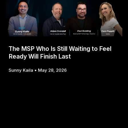
The MSP Who Is Still Waiting to Feel
Ready Will Finish Last
Sunny Kaila
May 28, 2026