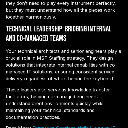
they don’t need to play every instrument perfectly,
but they must understand how all the pieces work
together harmoniously.
Technical Leadership: Bridging Internal
and Co-Managed Teams
Your technical architects and senior engineers play a
crucial role in MSP Staffing strategy. They design
solutions that integrate internal capabilities with co-
managed IT solutions, ensuring consistent service
delivery regardless of who’s behind the keyboard.
These leaders also serve as knowledge transfer
facilitators, helping co-managed engineers
understand client environments quickly while
maintaining your technical standards and
documentation practices.