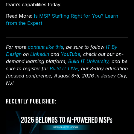
team’s capabilities today.
Read More:
Is MSP Staffing Right for You? Learn
from the Expert
For more
content like this
, be sure to follow
IT By
Design
on
LinkedIn
and
YouTube
, check out our on-
demand learning platform,
Build IT University
, and be
sure to register for
Build IT LIVE,
our 3-day education
focused conference, August 3-5, 2026 in Jersey City,
NJ!
Recently Published: