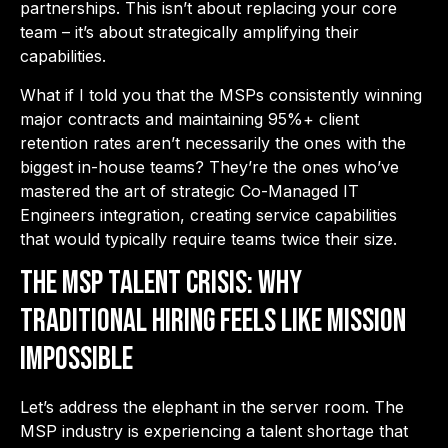
partnerships. This isn’t about replacing your core
team – it’s about strategically amplifying their
capabilities.
What if I told you that the MSPs consistently winning
major contracts and maintaining 95%+ client
retention rates aren’t necessarily the ones with the
biggest in-house teams? They’re the ones who’ve
mastered the art of strategic Co-Managed IT
Engineers integration, creating service capabilities
that would typically require teams twice their size.
The MSP Talent Crisis: Why
Traditional Hiring Feels Like Mission
Impossible
Let’s address the elephant in the server room. The
MSP industry is experiencing a talent shortage that