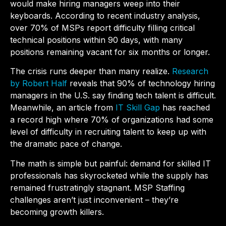
would make hiring managers weep into their
keyboards. According to recent industry analysis,
over 70% of MSPs report difficulty filling critical
technical positions within 90 days, with many
positions remaining vacant for six months or longer.
The crisis runs deeper than many realize.
Research
by Robert Half
reveals that 90% of technology hiring
managers in the U.S. say finding tech talent is difficult.
Meanwhile, an article from
IT Skill Gap
has reached
a record high where 70% of organizations had some
level of difficulty in recruiting talent to keep up with
the dramatic pace of change.
The math is simple but painful: demand for skilled IT
professionals has skyrocketed while the supply has
remained frustratingly stagnant.
MSP Staffing
challenges aren’t just inconvenient – they’re
becoming growth killers.