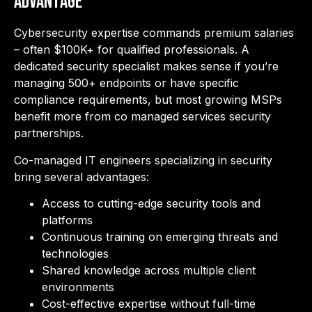
Advantage
Cybersecurity expertise commands premium salaries
– often $100K+ for qualified professionals. A
dedicated security specialist makes sense if you’re
managing 500+ endpoints or have specific
compliance requirements, but most growing MSPs
benefit
more from co managed services security
partnerships.
Co-managed IT engineers specializing in security
bring several advantages:
Access to cutting-edge security tools and
platforms
Continuous training on emerging threats and
technologies
Shared knowledge across multiple client
environments
Cost-effective expertise without full-time