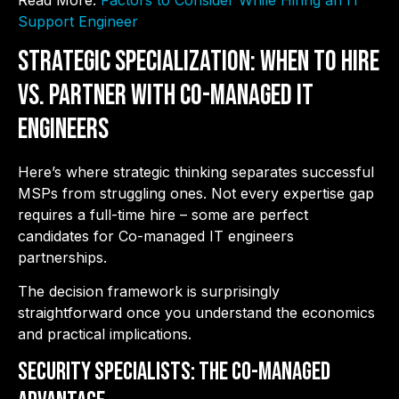
Read More:
Factors to Consider While Hiring an IT
Support Engineer
Strategic Specialization: When to Hire
vs. Partner with Co-Managed IT
Engineers
Here’s where strategic thinking separates successful
MSPs from struggling ones. Not every expertise gap
requires a full-time hire – some are perfect
candidates for Co-managed IT engineers
partnerships.
The decision framework is surprisingly
straightforward once you understand the economics
and practical implications.
Security Specialists: The Co-Managed