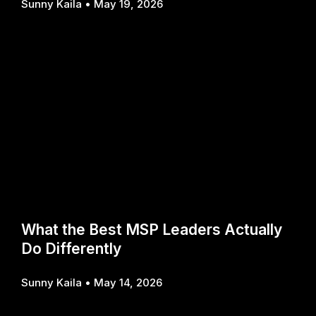
Sunny Kaila
May 19, 2026
What the Best MSP Leaders Actually
Do Differently
Sunny Kaila
May 14, 2026