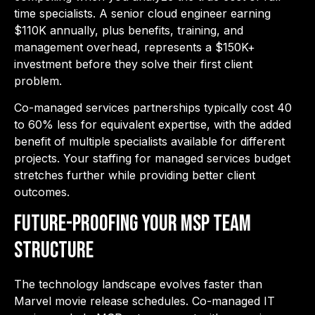
time specialists. A senior cloud engineer earning
$110K annually, plus benefits, training, and
management overhead, represents a $150K+
investment before they solve their first client
problem.
Co-managed services partnerships typically cost 40
to 60% less for equivalent expertise, with the added
benefit of multiple specialists available for different
projects. Your staffing for managed services budget
stretches further while providing better client
outcomes.
Future-Proofing Your MSP Team
Structure
The technology landscape evolves faster than
Marvel movie release schedules. Co-managed IT