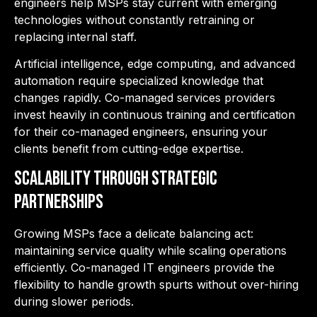
engineers help MSPs stay current with emerging
technologies without constantly retraining or
replacing internal staff.
Artificial intelligence, edge computing, and advanced
automation require specialized knowledge that
changes rapidly. Co-managed services providers
invest heavily in continuous training and certification
for their co-managed engineers, ensuring your
clients benefit from cutting-edge expertise.
Scalability Through Strategic
Partnerships
Growing MSPs face a delicate balancing act:
maintaining service quality while scaling operations
efficiently. Co-managed IT engineers provide the
flexibility to handle growth spurts without over-hiring
during slower periods.