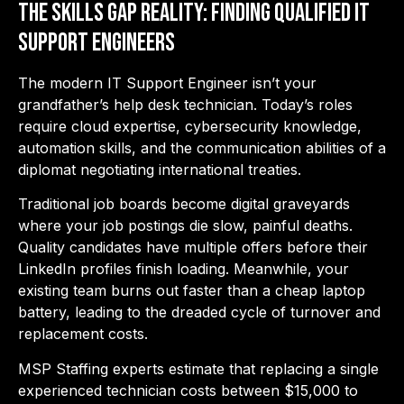
The Skills Gap Reality: Finding Qualified IT
Support Engineers
The mod
ern IT Support Engineer isn’
t your
grandfather’s help desk technician. Today’s roles
require cloud expertise, cybersecurity knowledge,
automation skills, and the communication abilities of a
diplomat negotiating international treaties.
Traditional job boards become digital graveyards
where your job postings die slow, painful deaths.
Quality candidates have multiple offers before their
LinkedIn profiles finish loading. Meanwhile, your
existing team burns out faster than a cheap laptop
battery, leading to the dreaded cycle of turnover and
replacement costs.
MSP Staffing experts estimate that replacing a single
experienced technician costs between $15,000 to