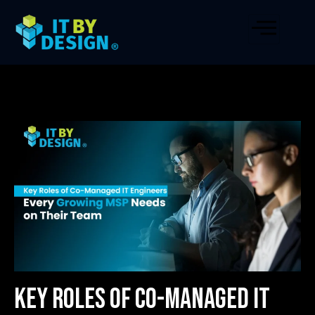
Key Roles of Co-Managed IT