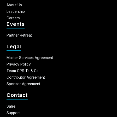
About Us
Leadership
Careers
Events
Partner Retreat
Legal
Master Services Agreement
Privacy Policy
Team GPS Ts & Cs
Contributor Agreement
Sponsor Agreement
Contact
Sales
Support