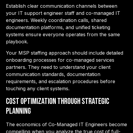
Establish clear communication channels between
your
IT support engineer staff and co-managed IT
engineers. Weekly coordination calls, shared
documentation platforms, and unified ticketing
systems ensure everyone operates from the same
playbook.
Your MSP staffing approach should include detailed
onboarding processes for co-managed services
partners. They need to understand your client
communication standards, documentation
requirements, and escalation procedures before
touching any client systems.
Cost Optimization Through Strategic
Planning
The economics o
f Co-Managed IT Engineers become
compelling when you analyze the true cost of full-