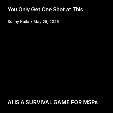
You Only Get One Shot at This
Sunny Kaila
May 26, 2026
AI IS A SURVIVAL GAME FOR MSPs