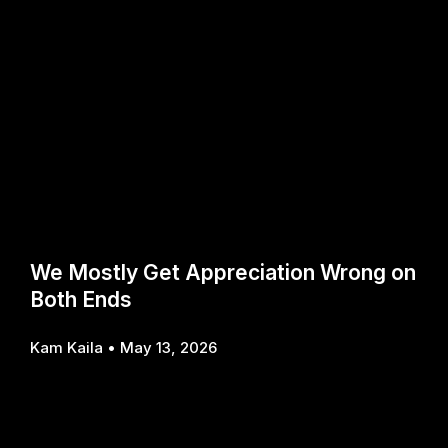
We Mostly Get Appreciation Wrong on
Both Ends
Kam Kaila
May 13, 2026