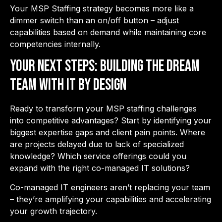
Your MSP Staffing strategy becomes more like a
dimmer switch than an on/off button – adjust
capabilities based on demand while maintaining core
competencies internally.
Your Next Steps: Building the Dream
Team with IT By Design
Ready to transform your MSP staffing challenges
into competitive advantages? Start by identifying your
biggest expertise gaps and client pain points. Where
are projects delayed due to lack of specialized
knowledge? Which service offerings could you
expand with the right co-managed IT solutions?
Co-managed IT engineers aren’t replacing your team
– they’re amplifying your capabilities and accelerating
your growth trajectory.