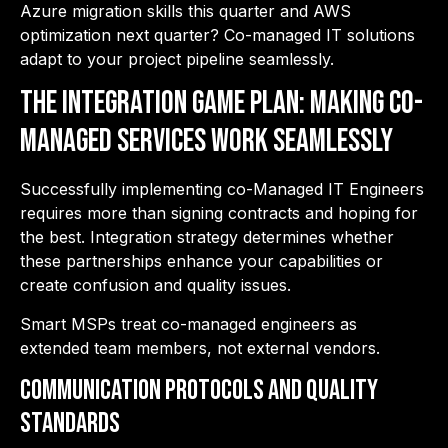
Azure migration skills this quarter and AWS
optimization next quarter? Co-managed IT solutions
adapt to your project pipeline seamlessly.
The Integration Game Plan: Making Co-
Managed Services Work Seamlessly
Successfully implementing co-Managed IT Engineers
requires more than signing contracts and hoping for
the best. Integration strategy
determines whether
these partnerships enhance your capabilities or
create confusion and quality issues.
Smart MSPs treat co-managed engineers as
extended team members, not external vendors.
Communication Protocols and Quality
Standards