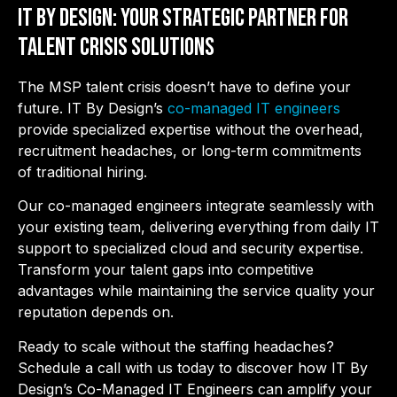
IT By Design: Your Strategic Partner for
Talent Crisis Solutions
The MSP talent crisis doesn’t have to define your
future. IT By Design’s
co-managed IT engineers
provide specialized expertise without the overhead,
recruitment headaches, or long-term commitments
of traditional hiring.
Our co-managed engineers integrate seamlessly with
your existing team, delivering everything from daily IT
support to specialized cloud and security expertise.
Transform your talent gaps into competitive
advantages while maintaining the service quality your
reputation depends on.
Ready to scale without the staffing headaches?
Schedule a call with us today to discover how IT By
Design’s Co-Managed IT Engineers can amplify your