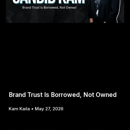
Brand Trust Is Borrowed, Not Owned
Kam Kaila
May 27, 2026