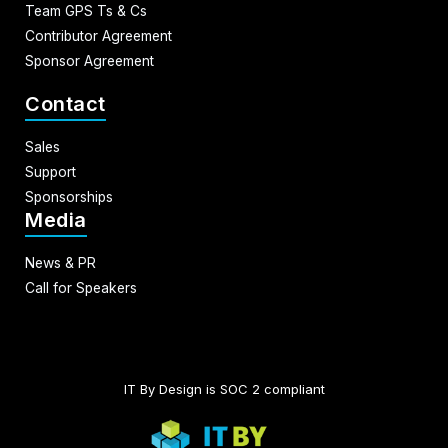
Team GPS Ts & Cs
Contributor Agreement
Sponsor Agreement
Contact
Sales
Support
Sponsorships
Media
News & PR
Call for Speakers
IT By Design is SOC 2 compliant​