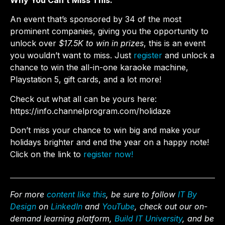
Why You Can’t Miss This:
An event that’s sponsored by 34 of the most
prominent companies, giving you the opportunity to
unlock over
$17.5K to win in prizes
, this is an event
you wouldn’t want to miss. Just
register
and unlock a
chance to win the all-in-one karaoke machine,
Playstation 5, gift cards, and a lot more!
Check out what all can be yours here:
https://info.channelprogram.com/holidaze
Don’t miss your chance to win big and make your
holidays brighter and end the year on a happy note!
Click on the link to
register now!
For more
content like this
, be sure to follow
IT By
Design
on
LinkedIn
and
YouTube
, check out our on-
demand learning platform,
Build IT University
, and be