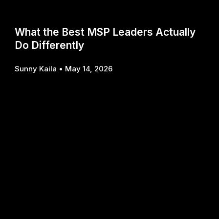
What the Best MSP Leaders Actually
Do Differently
Sunny Kaila
May 14, 2026