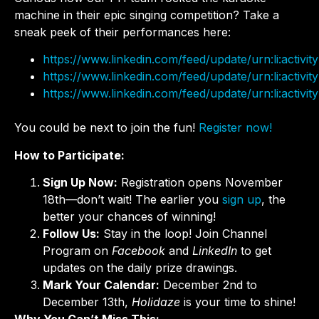
machine in their epic singing competition? Take a
sneak peek of their performances here:
https://www.linkedin.com/feed/update/urn:li:acti
https://www.linkedin.com/feed/update/urn:li:acti
https://www.linkedin.com/feed/update/urn:li:acti
You could be next to join the fun!
Register now!
How to Participate:
Sign Up Now:
Registration opens November
18th—don’t wait! The earlier you
sign up
, the
better your chances of winning!
Follow Us:
Stay in the loop! Join Channel
Program on
Facebook
and
LinkedIn
to get
updates on the daily prize drawings.
Mark Your Calendar:
December 2nd to
December 13th,
Holidaze
is your time to shine!