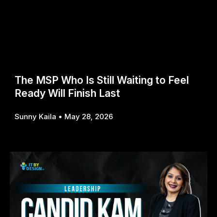
The MSP Who Is Still Waiting to Feel
Ready Will Finish Last
Sunny Kaila
May 28, 2026