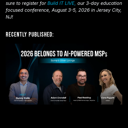
sure to register for
Build IT LIVE,
our 3-day education
focused conference, August 3-5, 2026 in Jersey City,
NJ!
Recently Published: