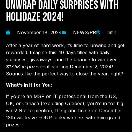
Unwrap Daily Surprises with
Holidaze 2024!
November 18, 2024
NEWS/PR
nitin
After a year of hard work, it’s time to unwind and get
rewarded. Imagine this: 10 days filled with daily
surprises, giveaways, and the chance to win over
$17.5K in prizes
—all starting December 2, 2024!
Sounds like the perfect way to close the year, right?
What’s In It for You:
If you’re an MSP or IT professional from the US,
UK, or Canada (excluding Quebec), you’re in for big
wins! Not to mention, the grand finale on December
13th will leave FOUR lucky winners with epic grand
prizes!