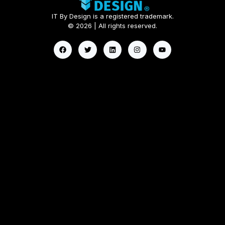
IT By Design is a registered trademark.
© 2026 | All rights reserved.