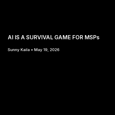
AI IS A SURVIVAL GAME FOR MSPs
Sunny Kaila
May 19, 2026