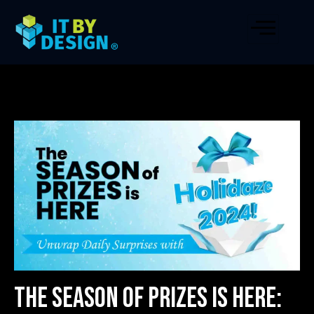
The Season of Prizes is Here: