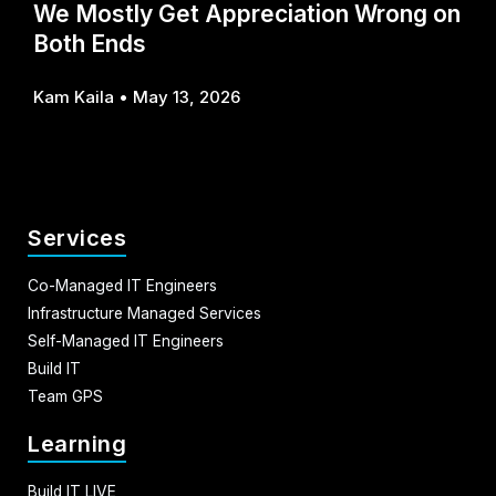
We Mostly Get Appreciation Wrong on
Both Ends
Kam Kaila
May 13, 2026
Services
Co-Managed IT Engineers
Infrastructure Managed Services
Self-Managed IT Engineers
Build IT
Team GPS
Learning
Build IT LIVE