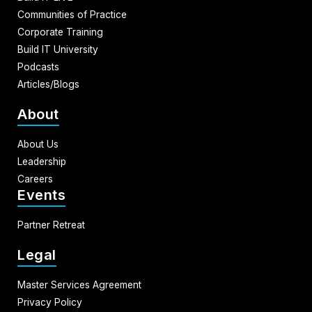
Communities of Practice
Corporate Training
Build IT University
Podcasts
Articles/Blogs
About
About Us
Leadership
Careers
Events
Partner Retreat
Legal
Master Services Agreement
Privacy Policy