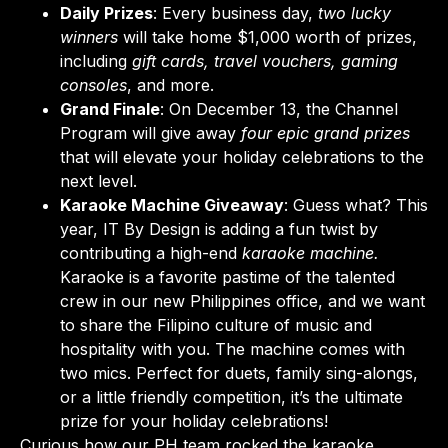
Daily Prizes
: Every business day,
two lucky
winners
will take home $1,000 worth of prizes,
including
gift cards, travel vouchers, gaming
consoles
, and more.
Grand Finale
: On December 13, the Channel
Program will give away
four epic grand prizes
that will elevate your holiday celebrations to the
next level.
Karaoke Machine Giveaway
: Guess what? This
year, IT By Design is adding a fun twist by
contributing a high-end
karaoke machine.
Karaoke is a favorite pastime of the talented
crew in our new Philippines office, and we want
to share the Filipino culture of music and
hospitality with you.
The machine comes with
two mics. Perfect for duets, family sing-alongs,
or a little friendly competition, it’s the ultimate
prize for your holiday celebrations!
Curious how our PH team rocked the karaoke