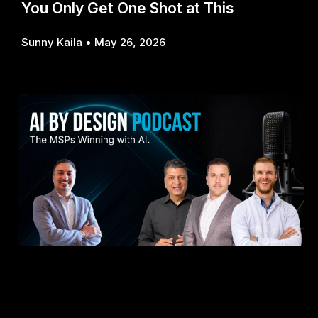
You Only Get One Shot at This
Sunny Kaila
May 26, 2026