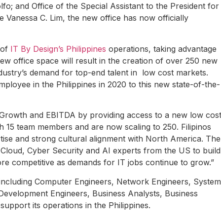
; and Office of the Special Assistant to the President for
 Vanessa C. Lim, the new office has now officially
 of
IT By Design’s Philippines
operations, taking advantage
ew office space will result in the creation of over 250 new
ndustry’s demand for top-end talent in low cost markets.
loyee in the Philippines in 2020 to this new state-of-the-
et Growth and EBITDA by providing access to a new low cos
th 15 team members and are now scaling to 250. Filipinos
tise and strong cultural alignment with North America. The
ur Cloud, Cyber Security and AI experts from the US to build
ore competitive as demands for IT jobs continue to grow.”
s including Computer Engineers, Network Engineers, System
 Development Engineers, Business Analysts, Business
upport its operations in the Philippines.