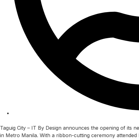
nitin
Taguig City – IT By Design announces the opening of its ne
in Metro Manila. With a ribbon-cutting ceremony attende