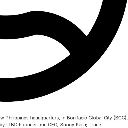
w Philippines headquarters, in Bonifacio Global City (BGC),
d by ITBD Founder and CEO, Sunny Kaila; Trade