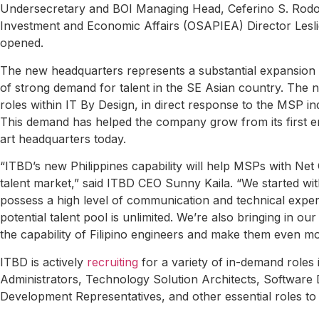
Undersecretary and BOI Managing Head, Ceferino S. Rodolfo
Investment and Economic Affairs (OSAPIEA) Director Leslie
opened.
The new headquarters represents a substantial expansion
of strong demand for talent in the SE Asian country. The n
roles within IT By Design, in direct response to the MSP i
This demand has helped the company grow from its first emp
art headquarters today.
“ITBD’s new Philippines capability will help MSPs with N
talent market,” said ITBD CEO Sunny Kaila. “We started wi
possess a high level of communication and technical exper
potential talent pool is unlimited. We’re also bringing in o
the capability of Filipino engineers and make them even m
ITBD is actively
recruiting
for a variety of in-demand role
Administrators, Technology Solution Architects, Software
Development Representatives, and other essential roles to s