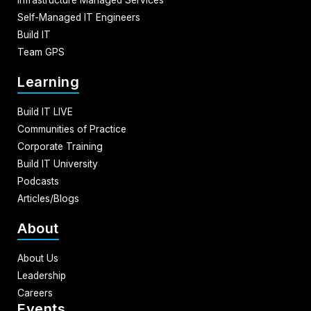
Self-Managed IT Engineers
Build IT
Team GPS
Learning
Build IT LIVE
Communities of Practice
Corporate Training
Build IT University
Podcasts
Articles/Blogs
About
About Us
Leadership
Careers
Events