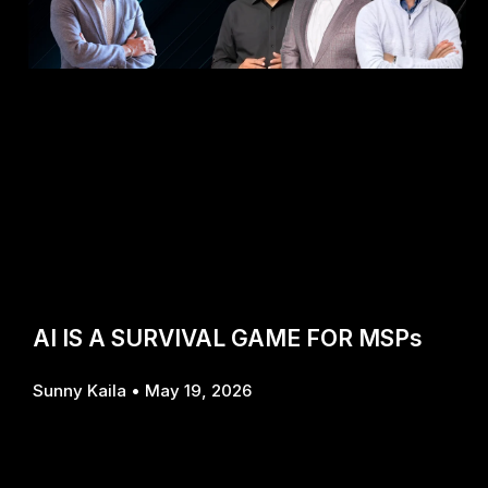
AI IS A SURVIVAL GAME FOR MSPs
Sunny Kaila
May 19, 2026