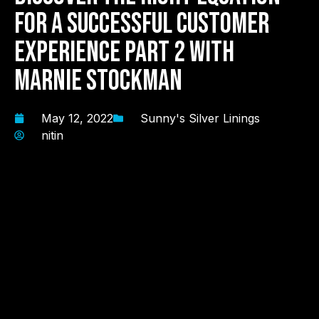
For A Successful Customer
Experience Part 2 with
Marnie Stockman
May 12, 2022
Sunny's Silver Linings
nitin