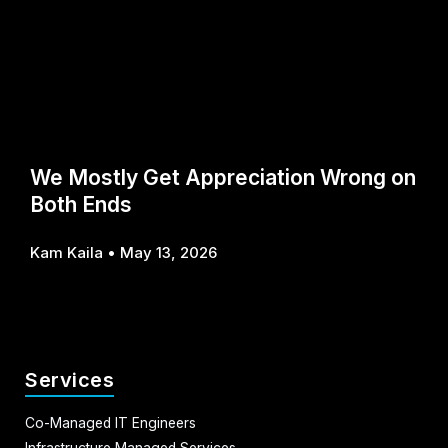
We Mostly Get Appreciation Wrong on
Both Ends
Kam Kaila
May 13, 2026
Services
Co-Managed IT Engineers
Infrastructure Managed Services