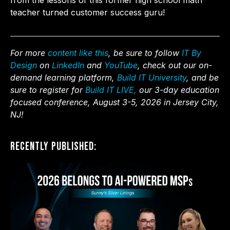
from the lessons of this former high school math
teacher turned customer success guru!
For more
content like this
, be sure to follow
IT By
Design
on
LinkedIn
and
YouTube
, check out our on-
demand learning platform,
Build IT University
, and be
sure to register for
Build IT LIVE,
our 3-day education
focused conference, August 3-5, 2026 in Jersey City,
NJ!
Recently Published: