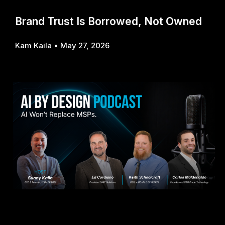
Brand Trust Is Borrowed, Not Owned
Kam Kaila
May 27, 2026