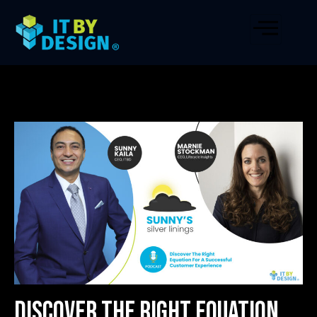
Discover The Right Equation