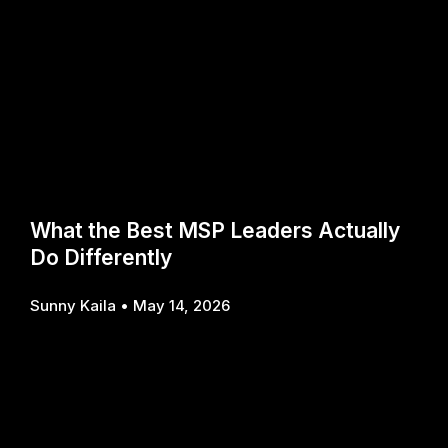
What the Best MSP Leaders Actually
Do Differently
Sunny Kaila
May 14, 2026