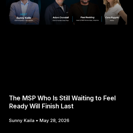
The MSP Who Is Still Waiting to Feel
Ready Will Finish Last
Sunny Kaila
May 28, 2026