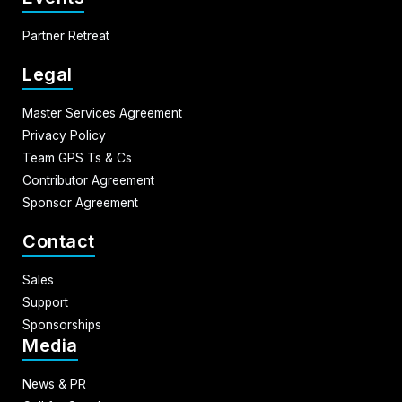
Partner Retreat
Legal
Master Services Agreement
Privacy Policy
Team GPS Ts & Cs
Contributor Agreement
Sponsor Agreement
Contact
Sales
Support
Sponsorships
Media
News & PR