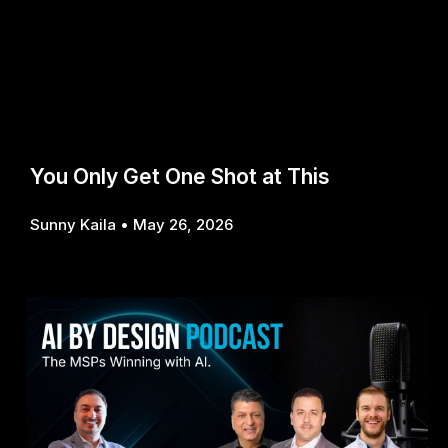
You Only Get One Shot at This
Sunny Kaila
May 26, 2026