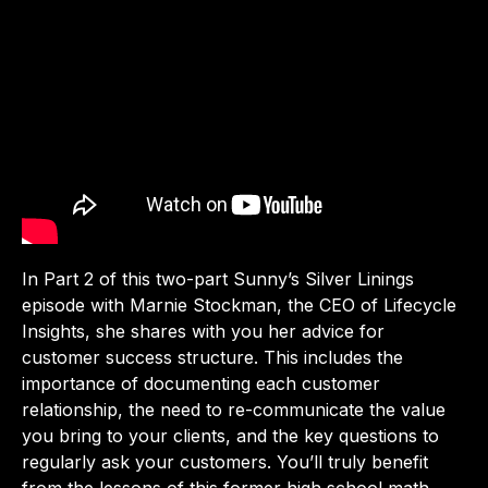
In Part 2 of this two-part Sunny’s Silver Linings
episode with Marnie Stockman, the CEO of Lifecycle
Insights, she shares with you her advice for
customer success structure. This includes the
importance of documenting each customer
relationship, the need to re-communicate the value
you bring to your clients, and the key questions to
regularly ask your customers. You’ll truly benefit