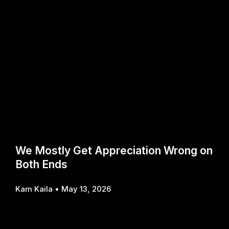
We Mostly Get Appreciation Wrong on
Both Ends
Kam Kaila
May 13, 2026