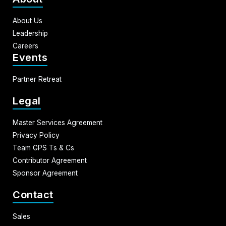
About Us
Leadership
Careers
Events
Partner Retreat
Legal
Master Services Agreement
Privacy Policy
Team GPS Ts & Cs
Contributor Agreement
Sponsor Agreement
Contact
Sales