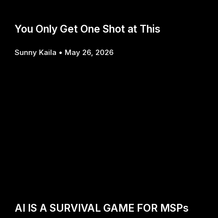
You Only Get One Shot at This
Sunny Kaila
May 26, 2026
AI IS A SURVIVAL GAME FOR MSPs