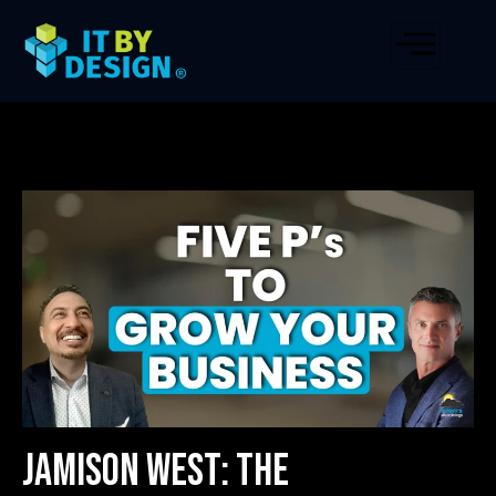
Jamison West: The