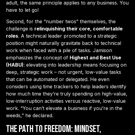
adult, the same principle applies to any business. You
have to let go!
Second, for the “number twos” themselves, the
challenge is
relinquishing their core, comfortable
roles
. A technical leader promoted to a strategic
position might naturally gravitate back to technical
work when faced with a pile of tasks. Jamison
emphasizes the concept of
Highest and Best Use
(HABU)
: elevating into leadership means focusing on
deep, strategic work – not urgent, low-value tasks
that can be automated or delegated. He even
considers using time trackers to help leaders identify
how much time they’re truly spending on high-value,
low-interruption activities versus reactive, low-value
work. “You can’t elevate a business if you’re in the
weeds,” he declared.
The Path to Freedom: Mindset,