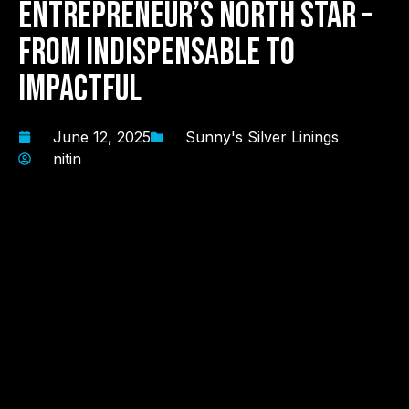
Entrepreneur’s North Star –
From Indispensable to
Impactful
June 12, 2025
Sunny's Silver Linings
nitin