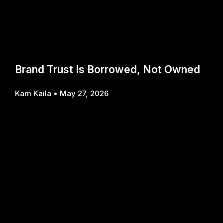
Brand Trust Is Borrowed, Not Owned
Kam Kaila
May 27, 2026