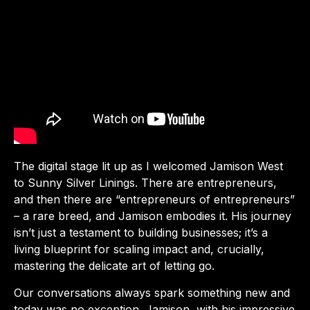
The digital stage lit up as I welcomed Jamison West
to Sunny Silver Linings. There are entrepreneurs,
and then there are “entrepreneurs of entrepreneurs”
– a rare breed, and Jamison embodies it. His journey
isn’t just a testament to building businesses; it’s a
living blueprint for scaling impact and, crucially,
mastering the delicate art of letting go.
Our conversations always spark something new and
today was no exception. Jamison, with his impressive