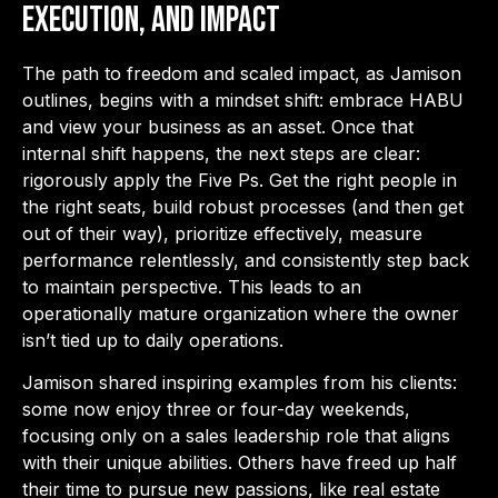
Execution, and Impact
The path to freedom and scaled impact, as Jamison
outlines, begins with a mindset shift: embrace HABU
and view your business as an asset. Once that
internal shift happens, the next steps are clear:
rigorously apply the Five Ps. Get the right people in
the right seats, build robust processes (and then get
out of their way), prioritize effectively, measure
performance relentlessly, and consistently step back
to maintain perspective. This leads to an
operationally mature organization where the owner
isn’t tied up to daily operations.
Jamison shared inspiring examples from his clients:
some now enjoy three or four-day weekends,
focusing only on a sales leadership role that aligns
with their unique abilities. Others have freed up half
their time to pursue new passions, like real estate