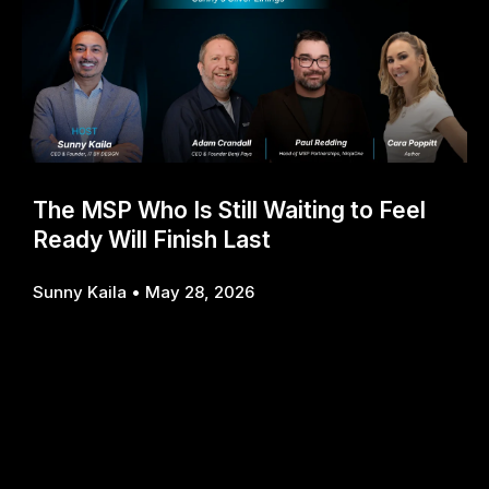
The MSP Who Is Still Waiting to Feel
Ready Will Finish Last
Sunny Kaila
May 28, 2026