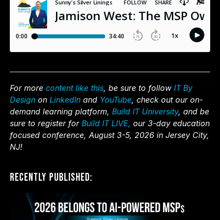
For more
content like this
, be sure to follow
IT By
Design
on
LinkedIn
and
YouTube
, check out our on-
demand learning platform,
Build IT University
, and be
sure to register for
Build IT LIVE,
our 3-day education
focused conference, August 3-5, 2026 in Jersey City,
NJ!
Recently Published: