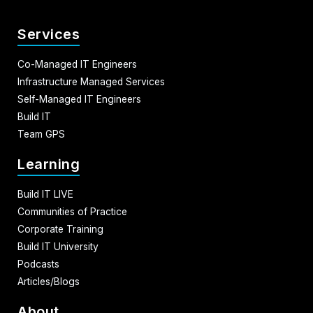
Services
Co-Managed IT Engineers
Infrastructure Managed Services
Self-Managed IT Engineers
Build IT
Team GPS
Learning
Build IT LIVE
Communities of Practice
Corporate Training
Build IT University
Podcasts
Articles/Blogs
About