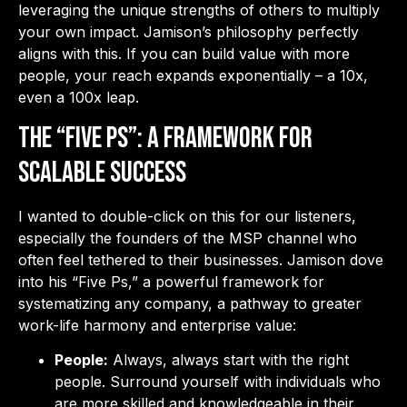
leveraging the unique strengths of others to multiply
your own impact. Jamison’s philosophy perfectly
aligns with this. If you can build value with more
people, your reach expands exponentially – a 10x,
even a 100x leap.
The “Five Ps”: A Framework for
Scalable Success
I wanted to double-click on this for our listeners,
especially the founders of the MSP channel who
often feel tethered to their businesses. Jamison dove
into his “Five Ps,” a powerful framework for
systematizing any company, a pathway to greater
work-life harmony and enterprise value:
People:
Always, always start with the right
people. Surround yourself with individuals who
are more skilled and knowledgeable in their