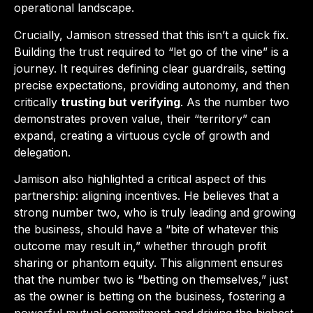
operational landscape.
Crucially, Jamison stressed that this isn’t a quick fix.
Building the trust required to “let go of the vine” is a
journey. It requires defining clear guardrails, setting
precise expectations, providing autonomy, and then
critically
trusting but verifying
. As the number two
demonstrates proven value, their “territory” can
expand, creating a virtuous cycle of growth and
delegation.
Jamison also highlighted a critical aspect of this
partnership: aligning incentives. He believes that a
strong number two, who is truly leading and growing
the business, should have a “bite of whatever this
outcome may result in,” whether through profit
sharing or phantom equity. This alignment ensures
that the number two is “betting on themselves,” just
as the owner is betting on the business, fostering a