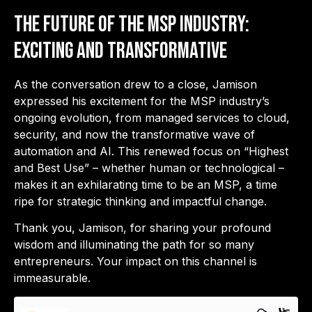
The Future of the MSP Industry:
Exciting and Transformative
As the conversation drew to a close, Jamison
expressed his excitement for the MSP industry’s
ongoing evolution, from managed services to cloud,
security, and now the transformative wave of
automation and AI. This renewed focus on “Highest
and Best Use” – whether human or technological –
makes it an exhilarating time to be an MSP, a time
ripe for strategic thinking and impactful change.
Thank you, Jamison, for sharing your profound
wisdom and illuminating the path for so many
entrepreneurs. Your impact on this channel is
immeasurable.