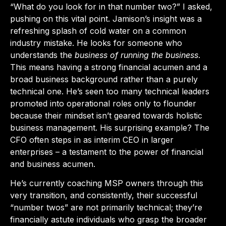
“What do you look for in that number two?” I asked,
pushing on this vital point. Jamison’s insight was a
refreshing splash of cold water on a common
industry mistake. He looks for someone who
understands the
business of running the business
.
This means having a strong financial acumen and a
broad business background rather than a purely
technical one. He’s seen too many technical leaders
promoted into operational roles only to flounder
because their mindset isn’t geared towards holistic
business management. His surprising example? The
CFO often steps in as interim CEO in larger
enterprises – a testament to the power of financial
and business acumen.
He’s currently coaching MSP owners through this
very transition, and consistently, their successful
“number twos” are not primarily technical; they’re
financially astute individuals who grasp the broader