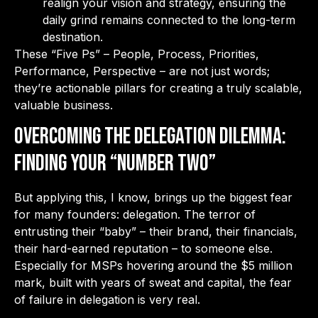
realign your vision and strategy, ensuring the
daily grind remains connected to the long-term
destination.
These “Five Ps” – People, Process, Priorities,
Performance, Perspective – are not just words;
they’re actionable pillars for creating a truly scalable,
valuable business.
Overcoming the Delegation Dilemma:
Finding Your “Number Two”
But applying this, I know, brings up the biggest fear
for many founders: delegation. The terror of
entrusting their “baby” – their brand, their financials,
their hard-earned reputation – to someone else.
Especially for MSPs hovering around the $5 million
mark, built with years of sweat and capital, the fear
of failure in delegation is very real.