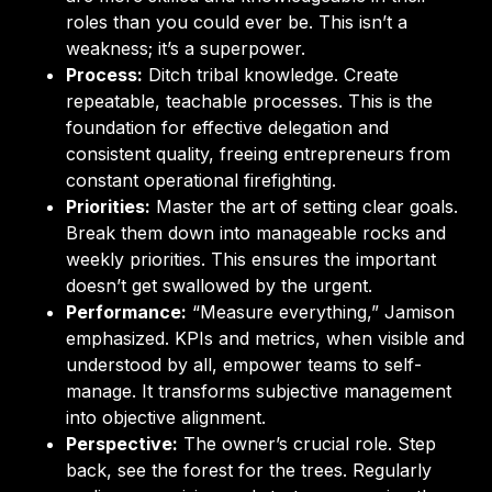
roles than you could ever be. This isn’t a
weakness; it’s a superpower.
Process:
Ditch tribal knowledge. Create
repeatable, teachable processes. This is the
foundation for effective delegation and
consistent quality, freeing entrepreneurs from
constant operational firefighting.
Priorities:
Master the art of setting clear goals.
Break them down into manageable rocks and
weekly priorities. This ensures the important
doesn’t get swallowed by the urgent.
Performance:
“Measure everything,” Jamison
emphasized. KPIs and metrics, when visible and
understood by all, empower teams to self-
manage. It transforms subjective management
into objective alignment.
Perspective:
The owner’s crucial role. Step
back, see the forest for the trees. Regularly