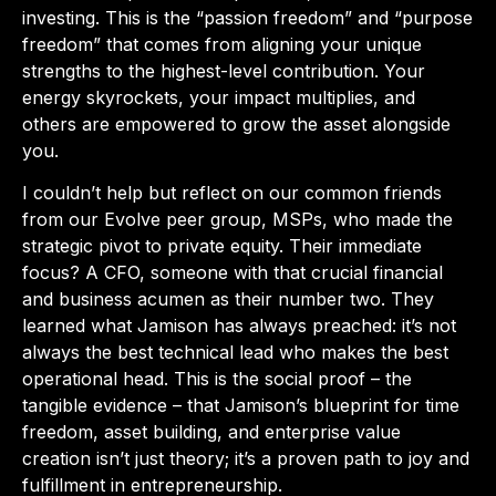
investing. This is the “passion freedom” and “purpose
freedom” that comes from aligning your unique
strengths to the highest-level contribution. Your
energy skyrockets, your impact multiplies, and
others are empowered to grow the asset alongside
you.
I couldn’t help but reflect on our common friends
from our Evolve peer group, MSPs, who made the
strategic pivot to private equity. Their immediate
focus? A CFO, someone with that crucial financial
and business acumen as their number two. They
learned what Jamison has always preached: it’s not
always the best technical lead who makes the best
operational head. This is the social proof – the
tangible evidence – that Jamison’s blueprint for time
freedom, asset building, and enterprise value
creation isn’t just theory; it’s a proven path to joy and
fulfillment in entrepreneurship.