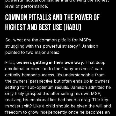
powerful mutual commitment and driving the highest
level of performance.
Common Pitfalls and the Power of
Highest and Best Use (HABU)
So, what are the common pitfalls for MSPs
struggling with this powerful strategy? Jamison
pointed to two major areas:
First,
owners getting in their own way
. That deep
emotional connection to the “baby business” can
actually hamper success. It’s understandable from
the owners’ perspective but often ends up in owners
settling for sub-optimum results. Jamison admitted he
only truly grasped this after selling his own MSP,
realizing his emotional ties had been a drag. The key
mindset shift? Like a child should be given the will and
freedom to grow independently once he becomes an