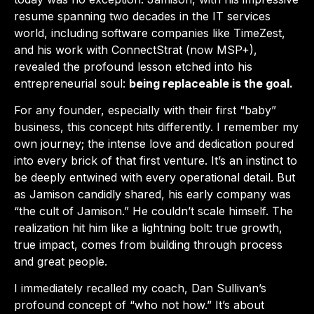
resume spanning two decades in the IT services
world, including software companies like TimeZest,
and his work with ConnectStrat (now MSP+),
revealed the profound lesson etched into his
entrepreneurial soul:
being replaceable is the goal.
For any founder, especially with their first “baby”
business, this concept hits differently. I remember my
own journey; the intense love and dedication poured
into every brick of that first venture. It’s an instinct to
be deeply entwined with every operational detail. But
as Jamison candidly shared, his early company was
“the cult of Jamison.” He couldn’t scale himself. The
realization hit him like a lightning bolt: true growth,
true impact, comes from building through process
and great people.
I immediately recalled my coach, Dan Sullivan’s
profound concept of “who not how.” It’s about