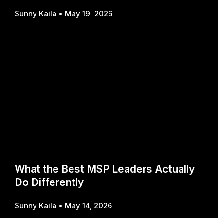
Sunny Kaila
May 19, 2026
What the Best MSP Leaders Actually
Do Differently
Sunny Kaila
May 14, 2026