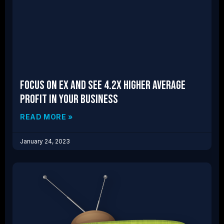
Focus on EX and See 4.2x Higher Average
Profit in Your Business
READ MORE »
January 24, 2023