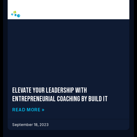
Elevate Your Leadership With
Entrepreneurial Coaching by Build IT
READ MORE »
September 18, 2023