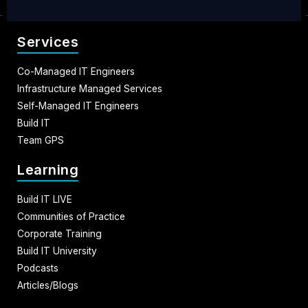
Services
Co-Managed IT Engineers
Infrastructure Managed Services
Self-Managed IT Engineers
Build IT
Team GPS
Learning
Build IT LIVE
Communities of Practice
Corporate Training
Build IT University
Podcasts
Articles/Blogs