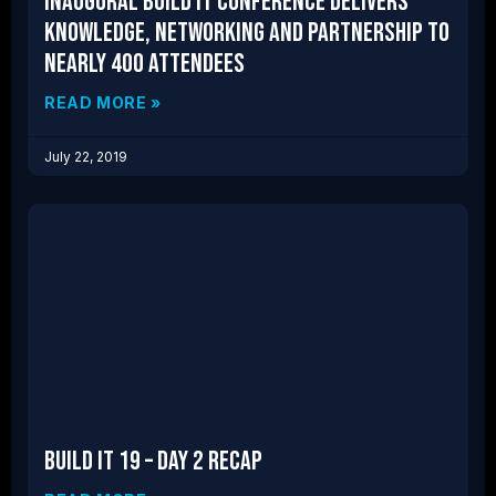
Inaugural Build IT Conference Delivers
Knowledge, Networking and Partnership to
nearly 400 attendees
READ MORE »
July 22, 2019
Build IT 19 – Day 2 Recap