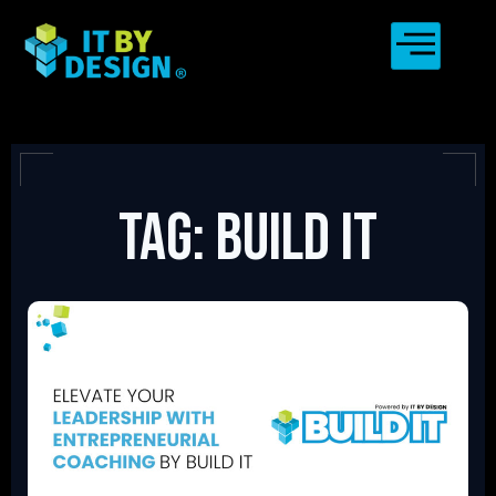
Tag: Build IT