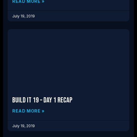
READ MORE »
July 19, 2019
Build IT 19 – Day 1 Recap
READ MORE »
July 19, 2019