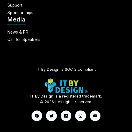
Support
Sponsorships
Media
News & PR
Call for Speakers
IT By Design is SOC 2 compliant​
IT By Design is a registered trademark.
© 2026 | All rights reserved.