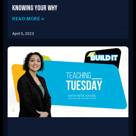
Knowing Your Why
READ MORE »
April 5, 2023