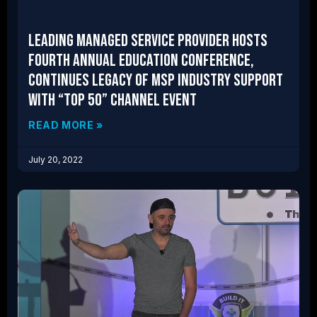
Leading Managed Service Provider Hosts
Fourth Annual Education Conference,
Continues Legacy of MSP Industry Support
With “Top 50” Channel Event
READ MORE »
July 20, 2022