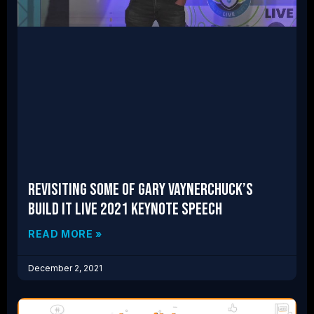
Revisiting Some of Gary Vaynerchuck’s
Build IT LIVE 2021 Keynote Speech
READ MORE »
December 2, 2021