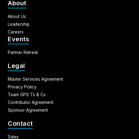
About
About Us
Leadership
Careers
Events
Partner Retreat
Legal
Master Services Agreement
Privacy Policy
Team GPS Ts & Cs
Contributor Agreement
Sponsor Agreement
Contact
Sales