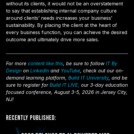
without its clients, it would not be an overstatement
to say that establishing internal company culture
around clients’ needs increases your business’
sustainability. By placing the client at the heart of
every business function, you can achieve the desired
outcome and ultimately drive more sales.
For more
content like this
, be sure to follow
IT By
Design
on
LinkedIn
and
YouTube
, check out our on-
demand learning platform,
Build IT University
, and be
sure to register for
Build IT LIVE,
our 3-day education
focused conference, August 3-5, 2026 in Jersey City,
NJ!
Recently Published: