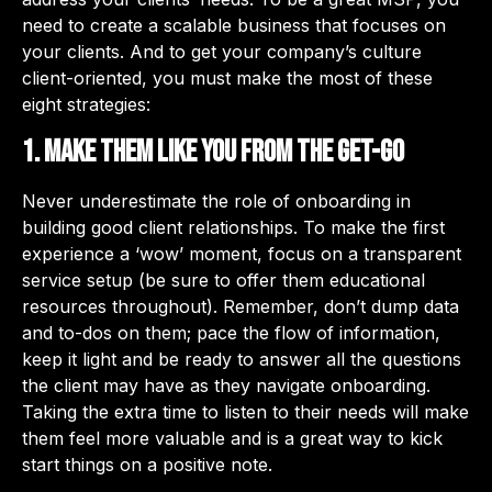
need to create a scalable business that focuses on
your clients. And to get your company’s culture
client-oriented, you must make the most of these
eight strategies:
1. Make them like you from the get-go
Never underestimate the role of onboarding in
building good client relationships. To make the first
experience a ‘wow’ moment, focus on a transparent
service setup (be sure to offer them educational
resources throughout). Remember, don’t dump data
and to-dos on them; pace the flow of information,
keep it light and be ready to answer all the questions
the client may have as they navigate onboarding.
Taking the extra time to listen to their needs will make
them feel more valuable and is a great way to kick
start things on a positive note.