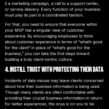
it a marketing campaign, a call to a support center,
or service delivery. Every function of your business
must play its part in a coordinated fashion.
For that, you need to ensure that everyone within
your MSP has a singular view of customer
experience. By encouraging employees to think
about customer experience in terms of “what’s good
for the client” in place of “what’s good for the
business,” you can take the first steps toward
building a truly client-centric culture.
4. Instill trust with protecting their data
Incidents of data misuse may leave clients concerned
about how their business information is being used.
Though many clients are often comfortable with
providing their crucial business information in return
for better experiences, the onus is on you to be