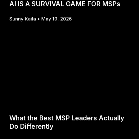
AI IS A SURVIVAL GAME FOR MSPs
Sunny Kaila
May 19, 2026
What the Best MSP Leaders Actually
Do Differently