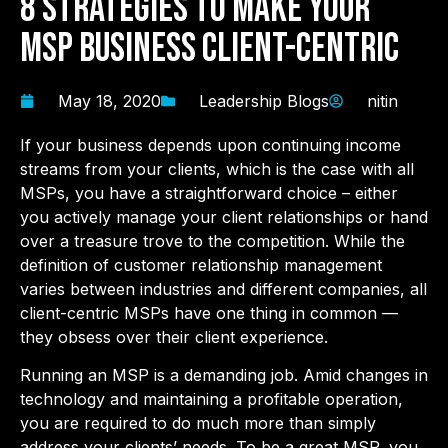
8 Strategies to make your
MSP business Client-Centric
May 18, 2020
Leadership Blogs
nitin
If your business depends upon continuing income
streams from your clients, which is the case with all
MSPs, you have a straightforward choice – either
you actively manage your client relationships or hand
over a treasure trove to the competition. While the
definition of customer relationship management
varies between industries and different companies, all
client-centric MSPs have one thing in common —
they obsess over their client experience.
Running an MSP is a demanding job. Amid changes in
technology and maintaining a profitable operation,
you are required to do much more than simply
address your clients’ needs. To be a great MSP, you