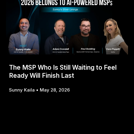
The MSP Who Is Still Waiting to Feel
Ready Will Finish Last
Sunny Kaila
May 28, 2026