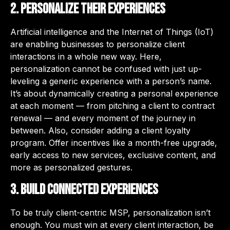
2. Personalize their experiences
Artificial intelligence and the Internet of Things (IoT)
are enabling businesses to personalize client
interactions in a whole new way. Here,
personalization cannot be confused with just up-
leveling a generic experience with a person’s name.
It’s about dynamically creating a personal experience
at each moment — from pitching a client to contract
renewal — and every moment of the journey in
between. Also, consider adding a client loyalty
program. Offer incentives like a month-free upgrade,
early access to new services, exclusive content, and
more as personalized gestures.
3. Build connected experiences
To be truly client-centric MSP, personalization isn’t
enough. You must win at every client interaction, be