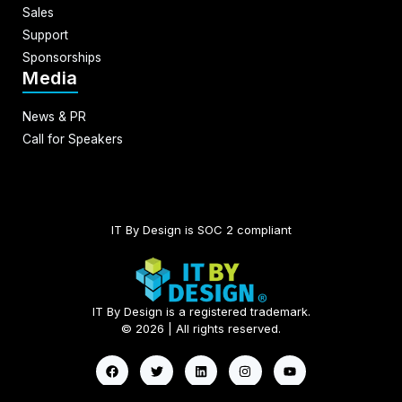
Sales
Support
Sponsorships
Media
News & PR
Call for Speakers
IT By Design is SOC 2 compliant​
IT By Design is a registered trademark.
© 2026 | All rights reserved.