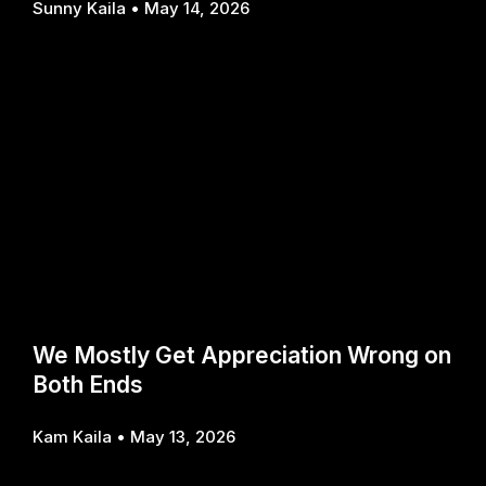
Sunny Kaila
May 14, 2026
We Mostly Get Appreciation Wrong on
Both Ends
Kam Kaila
May 13, 2026