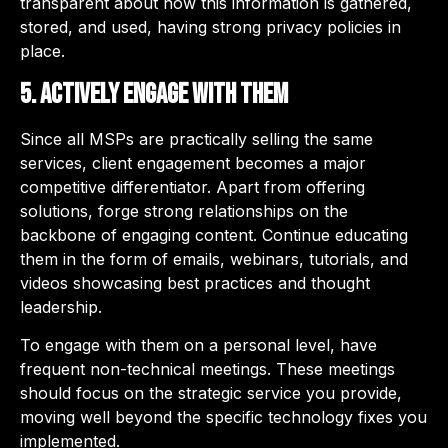
transparent about how this information is gathered,
stored, and used, having strong privacy policies in
place.
5. Actively engage with them
Since all MSPs are practically selling the same
services, client engagement becomes a major
competitive differentiator. Apart from offering
solutions, forge strong relationships on the
backbone of engaging content. Continue educating
them in the form of emails, webinars, tutorials, and
videos showcasing best practices and thought
leadership.
To engage with them on a personal level, have
frequent non-technical meetings. These meetings
should focus on the strategic service you provide,
moving well beyond the specific technology fixes you
implemented.