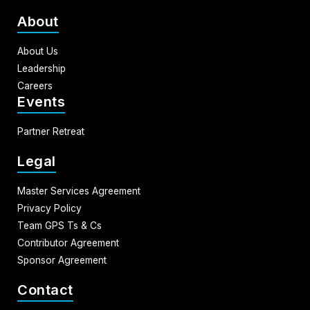
About
About Us
Leadership
Careers
Events
Partner Retreat
Legal
Master Services Agreement
Privacy Policy
Team GPS Ts & Cs
Contributor Agreement
Sponsor Agreement
Contact