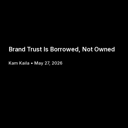
Brand Trust Is Borrowed, Not Owned
Kam Kaila
May 27, 2026