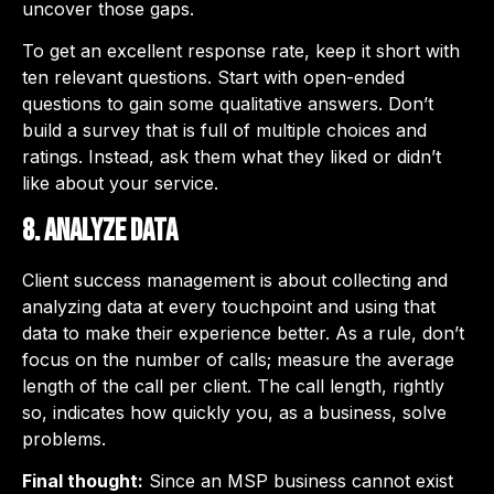
uncover those gaps.
To get an excellent response rate, keep it short with
ten relevant questions. Start with open-ended
questions to gain some qualitative answers. Don’t
build a survey that is full of multiple choices and
ratings. Instead, ask them what they liked or didn’t
like about your service.
8. Analyze data
Client success management is about collecting and
analyzing data at every touchpoint and using that
data to make their experience better. As a rule, don’t
focus on the number of calls; measure the average
length of the call per client. The call length, rightly
so, indicates how quickly you, as a business, solve
problems.
Final thought:
Since an MSP business cannot exist