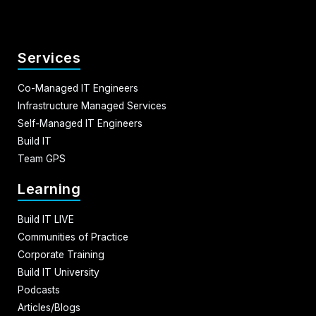
Services
Co-Managed IT Engineers
Infrastructure Managed Services
Self-Managed IT Engineers
Build IT
Team GPS
Learning
Build IT LIVE
Communities of Practice
Corporate Training
Build IT University
Podcasts
Articles/Blogs