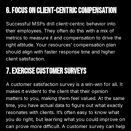
6. Focus on client-centric compensation
Successful MSPs drill client-centric behavior into
their employees. They often do this with a mix of
metrics to measure it and compensation to drive the
right attitude. Your resources’ compensation plan
should align with faster response time and higher
client satisfaction.
7. Exercise customer surveys
A customer satisfaction survey is a win-win for all. It
makes it evident to the client that their opinion
matters to you, making them feel valued. At the same
time, you have actual data to figure out what exactly
resonates with clients. It’s often easy to know what
you do right, but learning what you could improve on
can prove more difficult. A customer survey can help