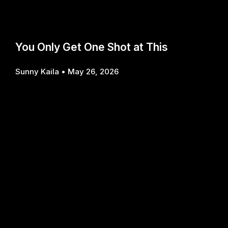
You Only Get One Shot at This
Sunny Kaila
May 26, 2026