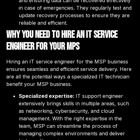
and ensuring data can be recovered effectively
in case of emergencies. They regularly test and
update recovery processes to ensure they are
reliable and efficient.
Why you need to hire an IT service
engineer for your MPS
Hiring an IT service engineer for the MSP business
ensures seamless and efficient service delivery. Here
are all the potential ways a specialized IT technician
benefit your MSP business.
Specialized expertise:
IT support engineer
extensively brings skills in multiple areas, such
as networking, cybersecurity, and cloud
management. With the right expertise in the
team, MSP can streamline the process of
managing complex environments and deliver