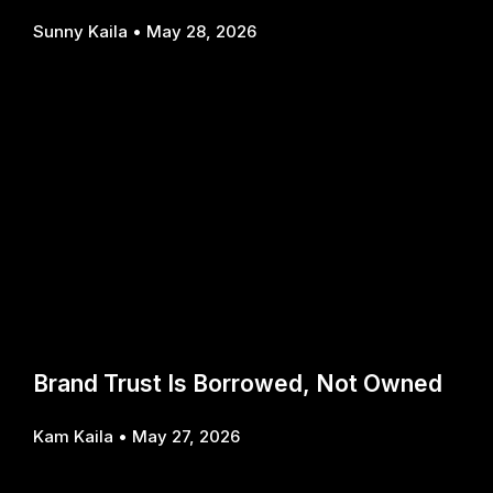
Sunny Kaila
May 28, 2026
Brand Trust Is Borrowed, Not Owned
Kam Kaila
May 27, 2026