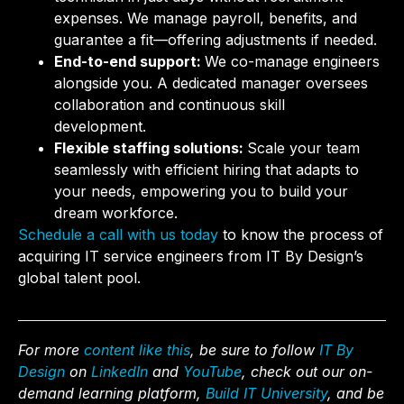
expenses. We manage payroll, benefits, and
guarantee a fit—offering adjustments if needed.
End-to-end support:
We co-manage engineers
alongside you. A dedicated manager oversees
collaboration and continuous skill
development.
Flexible staffing solutions:
Scale your team
seamlessly with efficient hiring that adapts to
your needs, empowering you to build your
dream workforce.
Schedule a call with us today
to know the process of
acquiring IT service engineers from IT By Design’s
global talent pool.
For more
content like this
, be sure to follow
IT By
Design
on
LinkedIn
and
YouTube
, check out our on-
demand learning platform,
Build IT University
, and be