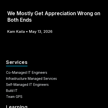
We Mostly Get Appreciation Wrong on
Both Ends
Kam Kaila
May 13, 2026
Services
Co-Managed IT Engineers
Infrastructure Managed Services
Self-Managed IT Engineers
Build IT
Team GPS
Learning