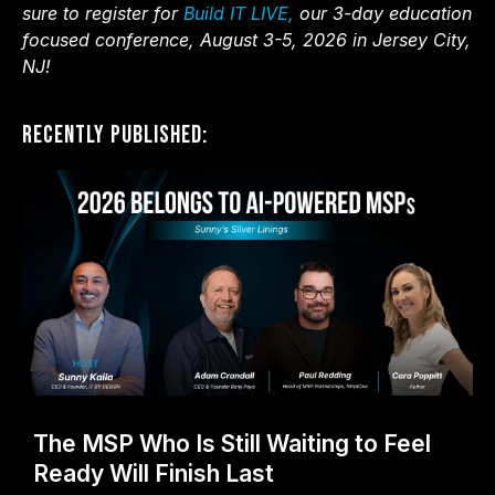
sure to register for
Build IT LIVE,
our 3-day education
focused conference, August 3-5, 2026 in Jersey City,
NJ!
Recently Published:
The MSP Who Is Still Waiting to Feel
Ready Will Finish Last