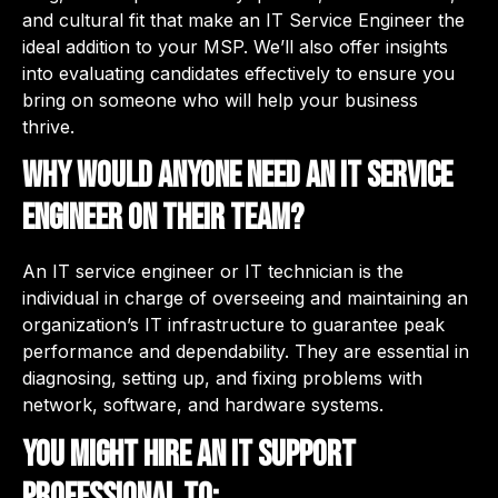
and cultural fit that make an IT Service Engineer the
ideal addition to your MSP. We’ll also offer insights
into evaluating candidates effectively to ensure you
bring on someone who will help your business
thrive.
Why would anyone need an IT service
engineer on their team?
An IT service engineer or IT technician is the
individual in charge of overseeing and maintaining an
organization’s IT infrastructure to guarantee peak
performance and dependability. They are essential in
diagnosing, setting up, and fixing problems with
network, software, and hardware systems.
You might hire an IT support
professional to: