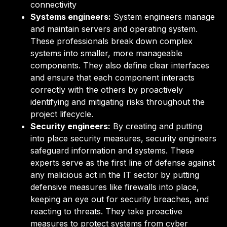
connectivity
Systems engineers:
System engineers manage
and maintain servers and operating system.
These professionals break down complex
systems into smaller, more manageable
components. They also define clear interfaces
and ensure that each component interacts
correctly with the others by proactively
identifying and mitigating risks throughout the
project lifecycle.
Security engineers:
By creating and putting
into place security measures, security engineers
safeguard information and systems. These
experts serve as the first line of defense against
any malicious act in the IT sector by putting
defensive measures like firewalls into place,
keeping an eye out for security breaches, and
reacting to threats. They take proactive
measures to protect systems from cyber