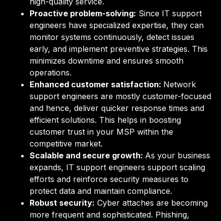
high-quality service.
Proactive problem-solving:
Since IT support
engineers have specialized expertise, they can
monitor systems continuously, detect issues
early, and implement preventive strategies. This
minimizes downtime and ensures smooth
operations.
Enhanced customer satisfaction:
Network
support engineers are mostly customer-focused
and hence, deliver quicker response times and
efficient solutions. This helps in boosting
customer trust in your MSP within the
competitive market.
Scalable and secure growth:
As your business
expands, IT support engineers support scaling
efforts and reinforce security measures to
protect data and maintain compliance.
Robust security:
Cyber attaches are becoming
more frequent and sophisticated. Phishing,