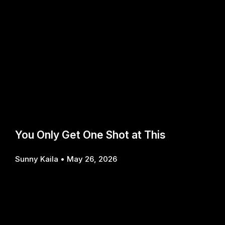
You Only Get One Shot at This
Sunny Kaila
May 26, 2026