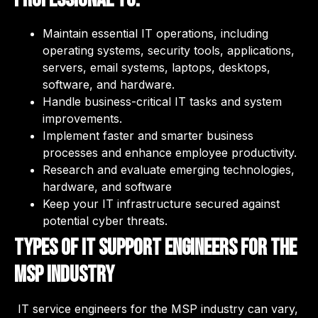
Maintain essential IT operations, including
operating systems, security tools, applications,
servers, email systems, laptops, desktops,
software, and hardware.
Handle business-critical IT tasks and system
improvements.
Implement faster and smarter business
processes and enhance employee productivity.
Research and evaluate emerging technologies,
hardware, and software
Keep your IT infrastructure secured against
potential cyber threats.
Types of IT Support Engineers for the
MSP industry
IT service engineers for the MSP industry can vary,