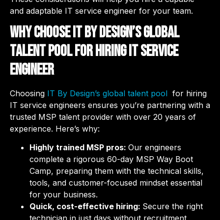
and adaptable IT service engineer for your team.
Why choose IT By Design’s global
talent pool for hiring IT service
engineer
Choosing
IT By Design’s global talent pool
for hiring
IT service engineers ensures you’re partnering with a
trusted MSP talent provider with over 20 years of
experience. Here’s why:
Highly trained MSP pros:
Our engineers
complete a rigorous 60-day MSP Way Boot
Camp, preparing them with the technical skills,
tools, and customer-focused mindset essential
for your business.
Quick, cost-effective hiring:
Secure the right
technician in just days without recruitment