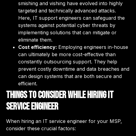
smishing and vishing have evolved into highly
targeted and technically advanced attacks.
Here, IT support engineers can safeguard the
systems against potential cyber threats by
implementing solutions that can mitigate or
eliminate them.
Cost efficiency:
Employing engineers in-house
can ultimately be more cost-effective than
constantly outsourcing support. They help
prevent costly downtime and data breaches and
can design systems that are both secure and
efficient.
Things to consider while hiring IT
service engineer
When hiring an IT service engineer for your MSP,
consider these crucial factors: