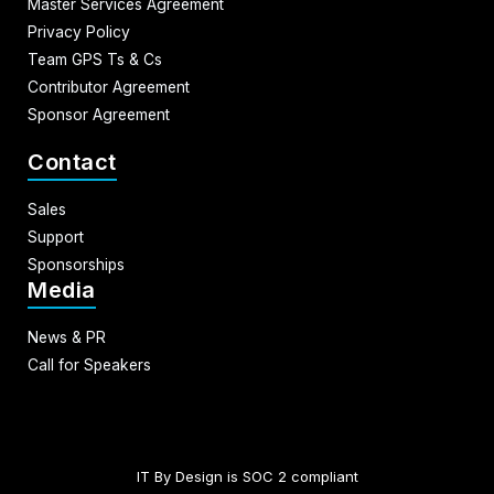
Master Services Agreement
Privacy Policy
Team GPS Ts & Cs
Contributor Agreement
Sponsor Agreement
Contact
Sales
Support
Sponsorships
Media
News & PR
Call for Speakers
IT By Design is SOC 2 compliant​