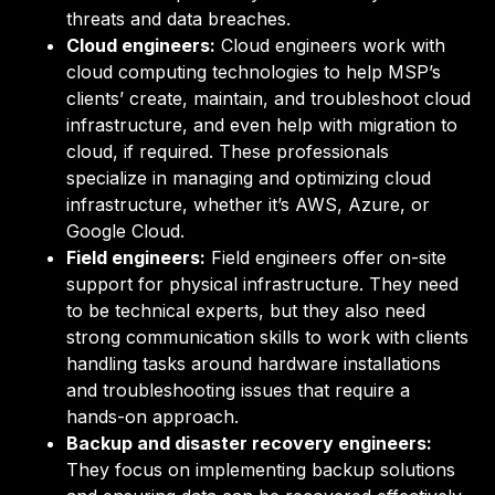
threats and data breaches.
Cloud engineers:
Cloud engineers work with
cloud computing technologies to help MSP’s
clients’ create, maintain, and troubleshoot cloud
infrastructure, and even help with migration to
cloud, if required. These professionals
specialize in managing and optimizing cloud
infrastructure, whether it’s AWS, Azure, or
Google Cloud.
Field engineers:
Field engineers offer on-site
support for physical infrastructure. They need
to be technical experts, but they also need
strong communication skills to work with clients
handling tasks around hardware installations
and troubleshooting issues that require a
hands-on approach.
Backup and disaster recovery engineers:
They focus on implementing backup solutions