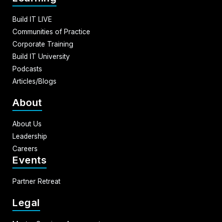
Build IT LIVE
Communities of Practice
Corporate Training
Build IT University
Podcasts
Articles/Blogs
About
About Us
Leadership
Careers
Events
Partner Retreat
Legal