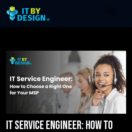
IT Service Engineer: How to