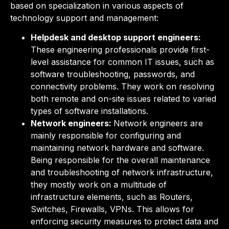
based on specialization in various aspects of
technology support and management:
Helpdesk and desktop support engineers:
These engineering professionals provide first-
level assistance for common IT issues, such as
software troubleshooting, passwords, and
connectivity problems. They work on resolving
both remote and on-site issues related to varied
types of software installations.
Network engineers:
Network engineers are
mainly responsible for
configuring and
maintaining network hardware and software.
Being responsible for the overall maintenance
and
troubleshooting of network infrastructure,
they mostly work on
a multitude of
infrastructure elements, such as
Routers,
Switches, Firewalls, VPNs. This allows for
enforcing security measures to protect data and