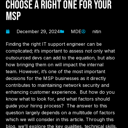
Choose a Right One for Your
MSP
December 29, 2024
MDE
nitin
Finding the right IT support engineer can be
complicated; it’s important to assess not only what
outsourced devs can add to the equation, but also
how bringing them on will impact the internal
team.
However, it’s one of the most important
decisions for the MSP businesses as it directly
contributes to maintaining network security and
enhancing customer experience. But how do you
know what to look for, and what factors should
guide your hiring process?
The answer to this
question largely depends on a multitude of factors
which we will consider in this article.
Through this
blog, we’ll explore the key qualities, technical skills,