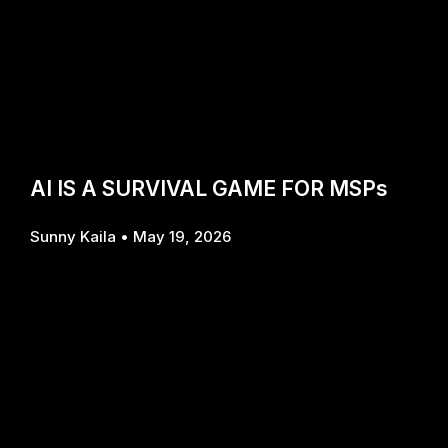
AI IS A SURVIVAL GAME FOR MSPs
Sunny Kaila
May 19, 2026