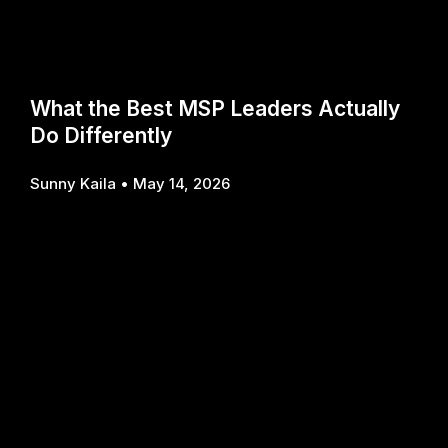
What the Best MSP Leaders Actually
Do Differently
Sunny Kaila
May 14, 2026