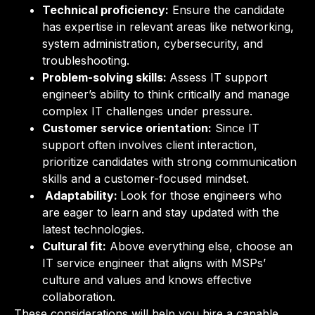
Technical proficiency:
Ensure the candidate
has expertise in relevant areas like networking,
system administration, cybersecurity, and
troubleshooting.
Problem-solving skills:
Assess IT support
engineer’s ability to think critically and manage
complex IT challenges under pressure.
Customer service orientation:
Since IT
support often involves client interaction,
prioritize candidates with strong communication
skills and a customer-focused mindset.
Adaptability:
Look for those engineers who
are eager to learn and stay updated with the
latest technologies.
Cultural fit:
Above everything else, choose an
IT service engineer that aligns with MSPs’
culture and values and knows effective
collaboration.
These considerations will help you hire a capable