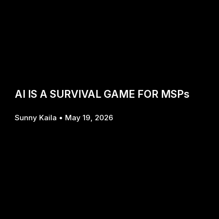
AI IS A SURVIVAL GAME FOR MSPs
Sunny Kaila
May 19, 2026