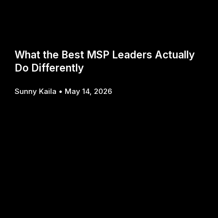
What the Best MSP Leaders Actually
Do Differently
Sunny Kaila
May 14, 2026