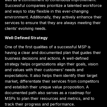
Successful companies prioritize a talented workforce
and ways to stay flexible in this ever-changing
environment. Additionally, they actively enhance their
services to ensure that they are always meeting their
clients’ evolving needs.
Well-Defined Strategy
One of the first qualities of a successful MSP is
having a clear and documented plan that guides their
business decisions and actions. A well-defined
strategy helps organizations align their goals, vision
and values with their customers’ needs and
expectations. It also helps them identify their target
market, differentiate their services from competitors
and establish their unique value proposition. A
documented path also serves as a roadmap for
MSPs to plan their resources and metrics, and to
track their progress and performance.