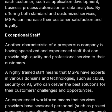
each customer, such as application development,
business process automation or data analytics. By
offering both standard and customized services,
MSPs can increase their customer satisfaction and
loyalty.
Exceptional Staff
Another characteristic of a prosperous company is
having specialized and experienced staff that can
provide high-quality and professional service to their
customers.
A highly trained staff means that MSPs have experts
in various domains and technologies, such as cloud,
security or AI, who can deliver the best solutions for
their customers’ challenges and opportunities.
An experienced workforce means that services
providers have seasoned personnel (such as project
managers, consultants and engineers) who can work