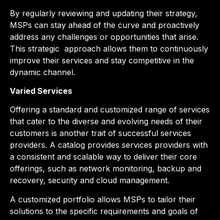
By regularly reviewing and updating their strategy,
MSPs can stay ahead of the curve and proactively
address any challenges or opportunities that arise.
This strategic
approach allows them to continuously
improve their services and stay competitive in the
dynamic channel.
Varied Services
Offering a standard and customized range of services
that cater to the diverse and evolving needs of their
customers is another trait of successful services
providers. A catalog provides services providers with
a consistent and scalable way to deliver their core
offerings, such as network monitoring, backup and
recovery, security and cloud management.
A customized portfolio allows MSPs to tailor their
solutions to the specific requirements and goals of