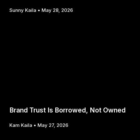
Sunny Kaila
May 28, 2026
Brand Trust Is Borrowed, Not Owned
Kam Kaila
May 27, 2026