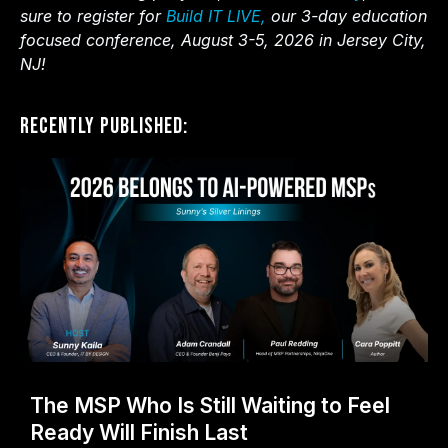
sure to register for
Build IT LIVE,
our 3-day education
focused conference, August 3-5, 2026 in Jersey City,
NJ!
Recently Published:
The MSP Who Is Still Waiting to Feel
Ready Will Finish Last