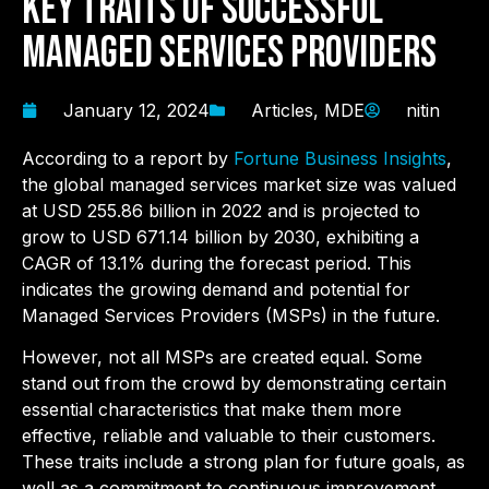
Key Traits of Successful
Managed Services Providers
January 12, 2024
Articles
,
MDE
nitin
According to a report by
Fortune Business Insights
,
the global managed services market size was valued
at USD 255.86 billion in 2022 and is projected to
grow to USD 671.14 billion by 2030, exhibiting a
CAGR of 13.1% during the forecast period. This
indicates the growing demand and potential for
Managed Services Providers (MSPs) in the future.
However, not all MSPs are created equal. Some
stand out from the crowd by demonstrating certain
essential characteristics that make them more
effective, reliable and valuable to their customers.
These traits include a strong plan for future goals, as
well as a commitment to continuous improvement.