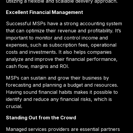
utilizing a flexible and scalable delivery approach.
Excellent Financial Management
Successful MSPs have a strong accounting system
that can optimize their revenue and profitability. It’s
important to monitor and control income and
expenses, such as subscription fees, operational
costs and investments. It also helps companies
analyze and improve their financial performance,
cash flow, margins and ROI.
MSPs can sustain and grow their business by
forecasting and planning a budget and resources.
Having sound financial habits makes it possible to
identify and reduce any financial risks, which is
crucial.
Standing Out from the Crowd
Managed services providers are essential partners