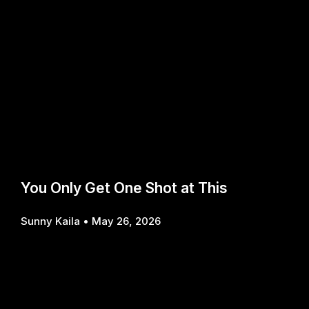
You Only Get One Shot at This
Sunny Kaila
May 26, 2026