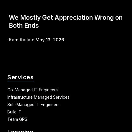
We Mostly Get Appreciation Wrong on
Both Ends
Kam Kaila
May 13, 2026
Services
Co-Managed IT Engineers
Infrastructure Managed Services
Self-Managed IT Engineers
Build IT
Team GPS