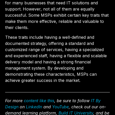
for many businesses that need IT solutions and
support. However, not all of them are equally
successful. Some MSPs exhibit certain key traits that
make them more effective, reliable and valuable to
their clients.
These traits include having a well-defined and
documented strategy, offering a standard and
customized range of services, having a specialized
and experienced staff, having a flexible and scalable
delivery model and having a strong financial
management system. By developing and
demonstrating these characteristics, MSPs can
achieve greater success in the market.
For more
content like this
, be sure to follow
IT By
Design
on
LinkedIn
and
YouTube
, check out our on-
demand learning platform,
Build IT University
, and be