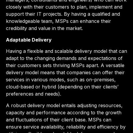
closely with their customers to plan, implement and
support their IT projects. By having a qualified and
knowledgeable team, MSPs can enhance their
credibility and value in the market.
Adaptable Delivery
Having a flexible and scalable delivery model that can
adapt to the changing demands and expectations of
their customers sets thriving MSPs apart. A versatile
delivery model means that companies can offer their
services in various modes, such as on-premise
s
,
cloud-based or hybrid (depending on their clients’
preferences and needs).
A robust delivery model entails adjusting resources,
capacity and performance according to the growth
and fluctuations of their client base. MSPs can
ensure service availability, reliability and efficiency by