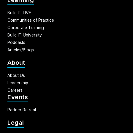
Learning
Build IT LIVE
Communities of Practice
Corporate Training
Build IT University
Podcasts
Articles/Blogs
About
About Us
Leadership
Careers
Events
Partner Retreat
Legal