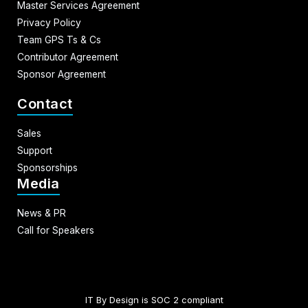
Master Services Agreement
Privacy Policy
Team GPS Ts & Cs
Contributor Agreement
Sponsor Agreement
Contact
Sales
Support
Sponsorships
Media
News & PR
Call for Speakers
IT By Design is SOC 2 compliant​