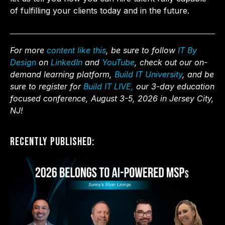
of fulfilling your clients today and in the future.
For more
content like this
, be sure to follow
IT By
Design
on
LinkedIn
and
YouTube
, check out our on-
demand learning platform,
Build IT University
, and be
sure to register for
Build IT LIVE,
our 3-day education
focused conference, August 3-5, 2026 in Jersey City,
NJ!
Recently Published: