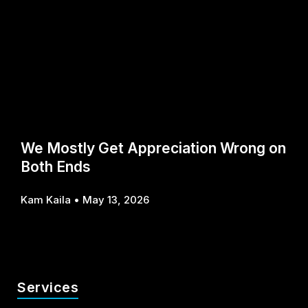
We Mostly Get Appreciation Wrong on
Both Ends
Kam Kaila
May 13, 2026
Services