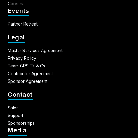
Careers
Events
Partner Retreat
Legal
Master Services Agreement
Privacy Policy
Team GPS Ts & Cs
Contributor Agreement
Sponsor Agreement
Contact
Sales
Support
Sponsorships
Media