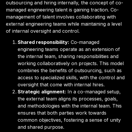
outsourcing and hiring internally, the concept of co-
managed engineering talent is gaining traction. Co-
management of talent involves collaborating with
external engineering teams while maintaining a level
of internal oversight and control.
Shared responsibility:
Co-managed
engineering teams operate as an extension of
the internal team, sharing responsibilities and
working collaboratively on projects. This model
combines the benefits of outsourcing, such as
access to specialized skills, with the control and
oversight that come with internal hires.
Strategic alignment:
In a co-managed setup,
the external team aligns its processes, goals,
and methodologies with the internal team. This
ensures that both parties work towards
common objectives, fostering a sense of unity
and shared purpose.