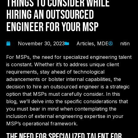
Things to Consider While
Hiring an Outsourced
Engineer for Your MSP
November 30, 2023
Articles
,
MDE
nitin
For MSPs, the need for specialized engineering talent
is constant. Whether it’s to address unique client
requirements, stay ahead of technological
advancements or bolster internal capabilities, the
decision to hire an outsourced engineer is a strategic
option that MSPs must carefully consider. In this
blog, we’ll delve into the specific considerations that
you must bear in mind when contemplating the
inclusion of external engineering expertise in your
MSP’s operational framework.
The Need for Specialized Talent for