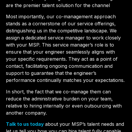
are the premier talent solution for the channel
Most importantly, our co-management approach
stands as a cornerstone of our service offerings,
distinguishing us in the competitive landscape.
We
assign a dedicated service manager to work closely
with your MSP. This service manager’s role is to
ensure that your engineer seamlessly aligns with
your specific requirements. They act as a point of
contact, facilitating ongoing communication and
support to guarantee that the engineer’s
performance continually matches your expectations.
In short, the fact that we co-manage them can
reduce the administrative burden on your team,
relative to hiring internally or even outsourcing with
another company.
Talk to us today
about your MSP’s talent needs and
let us tell you how you can hire talent fully capable