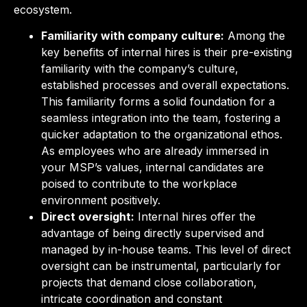
ecosystem.
Familiarity with company culture:
Among the
key benefits of internal hires is their pre-existing
familiarity with the company’s culture,
established processes and overall expectations.
This familiarity forms a solid foundation for a
seamless integration into the team, fostering a
quicker adaptation to the organizational ethos.
As employees who are already immersed in
your MSP’s values, internal candidates are
poised to contribute to the workplace
environment positively.
Direct oversight:
Internal hires offer the
advantage of being directly supervised and
managed by in-house teams. This level of direct
oversight can be instrumental, particularly for
projects that demand close collaboration,
intricate coordination and constant