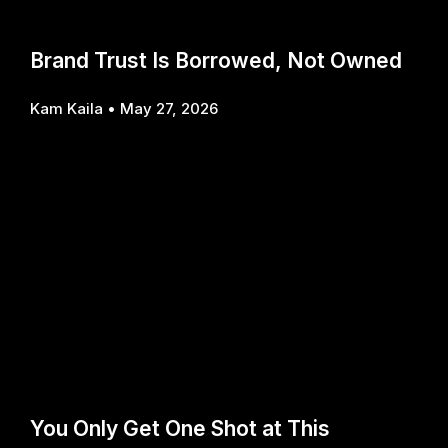
Brand Trust Is Borrowed, Not Owned
Kam Kaila
May 27, 2026
You Only Get One Shot at This