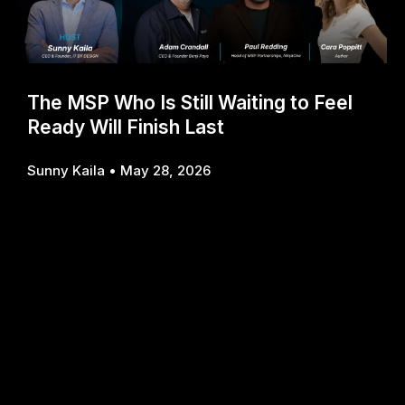
The MSP Who Is Still Waiting to Feel
Ready Will Finish Last
Sunny Kaila
May 28, 2026