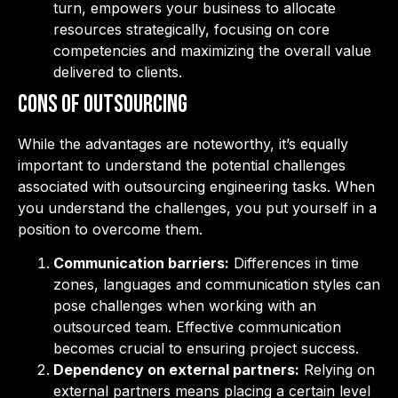
turn, empowers your business to allocate
resources strategically, focusing on core
competencies and maximizing the overall value
delivered to clients.
Cons of Outsourcing
While the advantages are noteworthy, it’s equally
important to understand the potential challenges
associated with outsourcing engineering tasks. When
you understand the challenges, you put yourself in a
position to overcome them.
Communication barriers:
Differences in time
zones, languages and communication styles can
pose challenges when working with an
outsourced team. Effective communication
becomes crucial to ensuring project success.
Dependency on external partners:
Relying on
external partners means placing a certain level