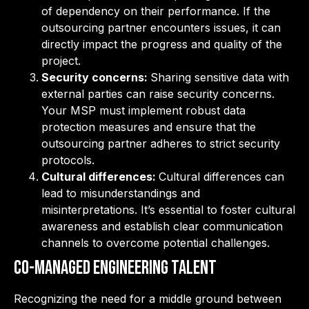
of dependency on their performance. If the
outsourcing partner encounters issues, it can
directly impact the progress and quality of the
project.
Security concerns:
Sharing sensitive data with
external parties can raise security concerns.
Your MSP must implement robust data
protection measures and ensure that the
outsourcing partner adheres to strict security
protocols.
Cultural differences:
Cultural differences can
lead to misunderstandings and
misinterpretations. It’s essential to foster cultural
awareness and establish clear communication
channels to overcome potential challenges.
Co-Managed Engineering Talent
Recognizing the need for a middle ground between