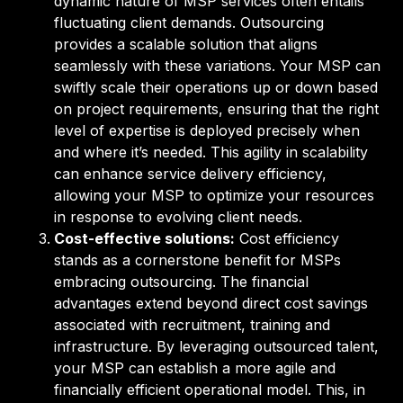
dynamic nature of MSP services often entails
fluctuating client demands. Outsourcing
provides a scalable solution that aligns
seamlessly with these variations. Your MSP can
swiftly scale their operations up or down based
on project requirements, ensuring that the right
level of expertise is deployed precisely when
and where it’s needed. This agility in scalability
can enhance service delivery efficiency,
allowing your MSP to optimize your resources
in response to evolving client needs.
Cost-effective solutions:
Cost efficiency
stands as a cornerstone benefit for MSPs
embracing outsourcing. The financial
advantages extend beyond direct cost savings
associated with recruitment, training and
infrastructure. By leveraging outsourced talent,
your MSP can establish a more agile and
financially efficient operational model. This, in