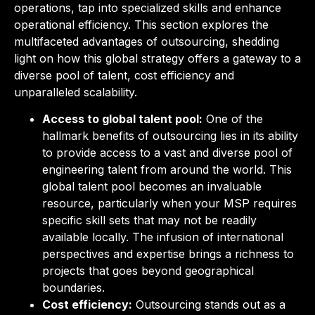
operations, tap into specialized skills and enhance
operational efficiency. This section explores the
multifaceted advantages of outsourcing, shedding
light on how this global strategy offers a gateway to a
diverse pool of talent, cost efficiency and
unparalleled scalability.
Access to global talent pool:
One of the
hallmark benefits of outsourcing lies in its ability
to provide access to a vast and diverse pool of
engineering talent from around the world. This
global talent pool becomes an invaluable
resource, particularly when your MSP requires
specific skill sets that may not be readily
available locally. The infusion of international
perspectives and expertise brings a richness to
projects that goes beyond geographical
boundaries.
Cost efficiency:
Outsourcing stands out as a