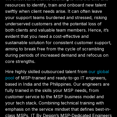
resources to identify, train and onboard new talent
swiftly when client needs arise. It can often leave
your support teams burdened and stressed, risking
underserved customers and the potential loss of
both clients and valuable team members. Hence, it’s
evident that you need a cost-effective and
sustainable solution for consistent customer support,
aiming to break free from the cycle of scrambling
during periods of increased demand and refocus on
core strengths.
Hire highly skilled outsourced talent from
our global
pool
of MSP-trained and ready-to-go IT engineers,
based in India and the Philippines. Our engineers are
fully trained in the skills your MSP needs, from
customer service to the MSP business model and
your tech stack
. Combining technical training with
emphasis on the service mindset that defines best-in-
class MSPs, IT By Design’s MSP-Dedicated Engineers