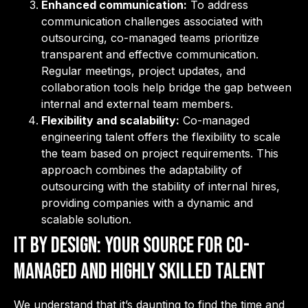
Enhanced communication:
To address
communication challenges associated with
outsourcing, co-managed teams prioritize
transparent and effective communication.
Regular meetings, project updates, and
collaboration tools help bridge the gap between
internal and external team members.
Flexibility and scalability:
Co-managed
engineering talent offers the flexibility to scale
the team based on project requirements. This
approach combines the adaptability of
outsourcing with the stability of internal hires,
providing companies with a dynamic and
scalable solution.
IT By Design: Your Source for Co-
Managed and Highly Skilled Talent
We understand that it’s daunting to find the time and