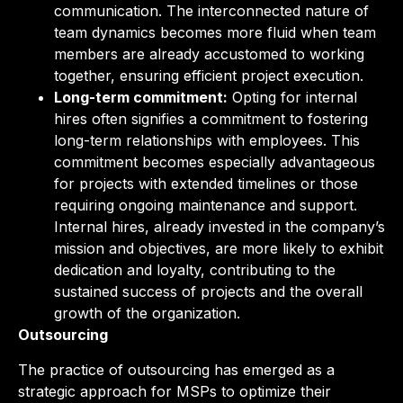
communication. The interconnected nature of
team dynamics becomes more fluid when team
members are already accustomed to working
together, ensuring efficient project execution.
Long-term commitment:
Opting for internal
hires often signifies a commitment to fostering
long-term relationships with employees. This
commitment becomes especially advantageous
for projects with extended timelines or those
requiring ongoing maintenance and support.
Internal hires, already invested in the company’s
mission and objectives, are more likely to exhibit
dedication and loyalty, contributing to the
sustained success of projects and the overall
growth of the organization.
Outsourcing
The practice of outsourcing has emerged as a
strategic approach for MSPs to optimize their