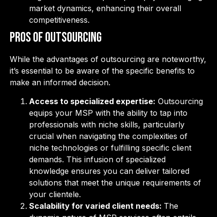
market dynamics, enhancing their overall
competitiveness.
Pros of Outsourcing
While the advantages of outsourcing are noteworthy,
it’s essential to be aware of the specific benefits to
make an informed decision.
Access to specialized expertise:
Outsourcing
equips your MSP with the ability to tap into
professionals with niche skills, particularly
crucial when navigating the complexities of
niche technologies or fulfilling specific client
demands. This infusion of specialized
knowledge ensures you can deliver tailored
solutions that meet the unique requirements of
your clientele.
Scalability for varied client needs:
The