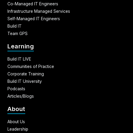
Co-Managed IT Engineers
Infrastructure Managed Services
Self-Managed IT Engineers
Build IT
Team GPS
Learning
Build IT LIVE
Communities of Practice
Corporate Training
Build IT University
Podcasts
Articles/Blogs
About
About Us
Leadership