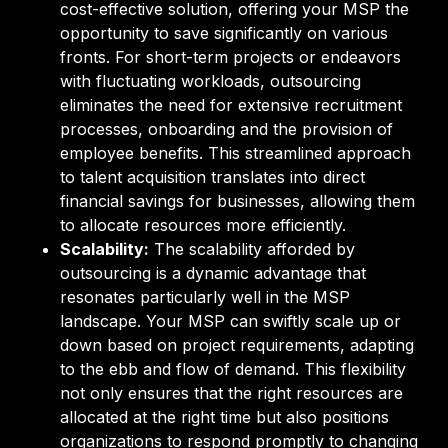
cost-effective solution, offering your MSP the
opportunity to save significantly on various
fronts. For short-term projects or endeavors
with fluctuating workloads, outsourcing
eliminates the need for extensive recruitment
processes, onboarding and the provision of
employee benefits. This streamlined approach
to talent acquisition translates into direct
financial savings for businesses, allowing them
to allocate resources more efficiently.
Scalability:
The scalability afforded by
outsourcing is a dynamic advantage that
resonates particularly well in the MSP
landscape. Your MSP can swiftly scale up or
down based on project requirements, adapting
to the ebb and flow of demand. This flexibility
not only ensures that the right resources are
allocated at the right time but also positions
organizations to respond promptly to changing