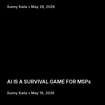
Sunny Kaila
May 26, 2026
AI IS A SURVIVAL GAME FOR MSPs
Sunny Kaila
May 19, 2026