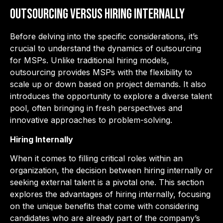
Outsourcing Versus Hiring Internally
Before delving into the specific considerations, it’s
crucial to understand the dynamics of outsourcing
for MSPs. Unlike traditional hiring models,
outsourcing provides MSPs with the flexibility to
scale up or down based on project demands. It also
introduces the opportunity to explore a diverse talent
pool, often bringing in fresh perspectives and
innovative approaches to problem-solving.
Hiring Internally
When it comes to filling critical roles within an
organization, the decision between hiring internally or
seeking external talent is a pivotal one. This section
explores the advantages of hiring internally, focusing
on the unique benefits that come with considering
candidates who are already part of the company’s