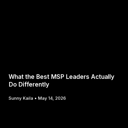
What the Best MSP Leaders Actually
Do Differently
Sunny Kaila
May 14, 2026