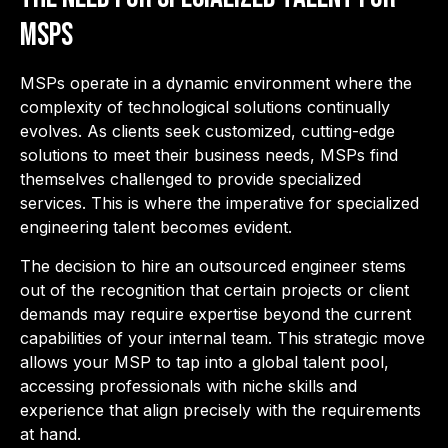
MSPs
MSPs operate in a dynamic environment where the
complexity of technological solutions continually
evolves. As clients seek customized, cutting-edge
solutions to meet their business needs, MSPs find
themselves challenged to provide specialized
services. This is where the imperative for specialized
engineering talent becomes evident.
The decision to hire an outsourced engineer stems
out of the recognition that certain projects or client
demands may require expertise beyond the current
capabilities of your internal team. This strategic move
allows your MSP to tap into a global talent pool,
accessing professionals with niche skills and
experience that align precisely with the requirements
at hand.